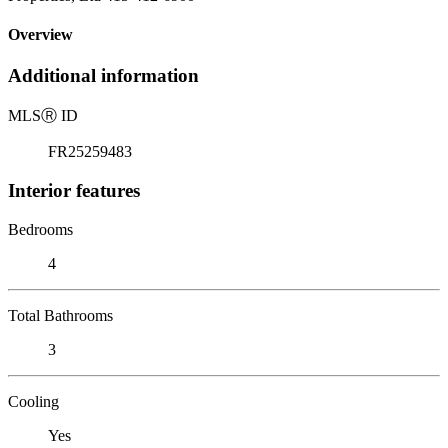
Overview
Additional information
MLS
Ⓡ
ID
FR25259483
Interior features
Bedrooms
4
Total Bathrooms
3
Cooling
Yes