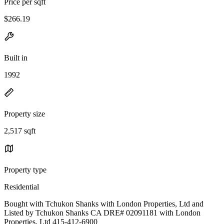
Price per sqft
$266.19
Built in
1992
Property size
2,517 sqft
Property type
Residential
Bought with Tchukon Shanks with London Properties, Ltd and
Listed by Tchukon Shanks CA DRE# 02091181 with London
Properties, Ltd 415-412-6900