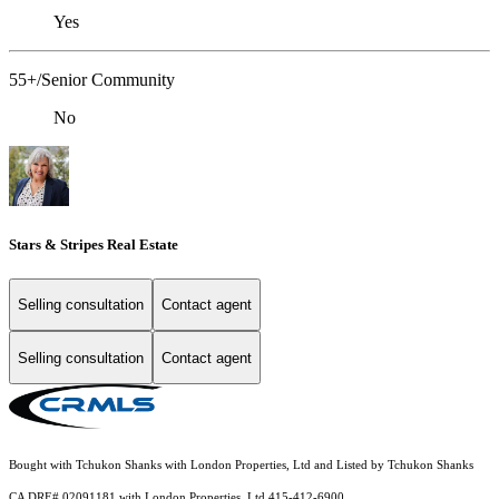
Yes
55+/Senior Community
No
Stars & Stripes Real Estate
Selling consultation
Contact agent
Selling consultation
Contact agent
Bought with Tchukon Shanks with London Properties, Ltd and Listed by Tchukon Shanks
CA DRE# 02091181 with London Properties, Ltd 415-412-6900