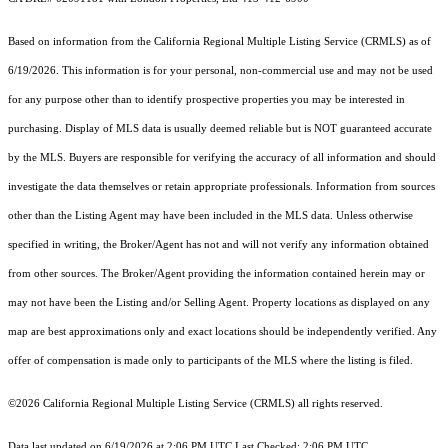
Based on information from the
California Regional Multiple Listing Service (CRMLS)
as of
6/19/2026. This information is for your personal, non-commercial use and may not be used
for any purpose other than to identify prospective properties you may be interested in
purchasing. Display of MLS data is usually deemed reliable but is NOT guaranteed accurate
by the MLS. Buyers are responsible for verifying the accuracy of all information and should
investigate the data themselves or retain appropriate professionals. Information from sources
other than the Listing Agent may have been included in the MLS data. Unless otherwise
specified in writing, the Broker/Agent has not and will not verify any information obtained
from other sources. The Broker/Agent providing the information contained herein may or
may not have been the Listing and/or Selling Agent. Property locations as displayed on any
map are best approximations only and exact locations should be independently verified. Any
offer of compensation is made only to participants of the MLS where the listing is filed.
©2026
California Regional Multiple Listing Service (CRMLS)
all rights reserved.
Data last updated on 6/19/2026 at 2:06 PM UTC Last Checked: 2:06 PM UTC