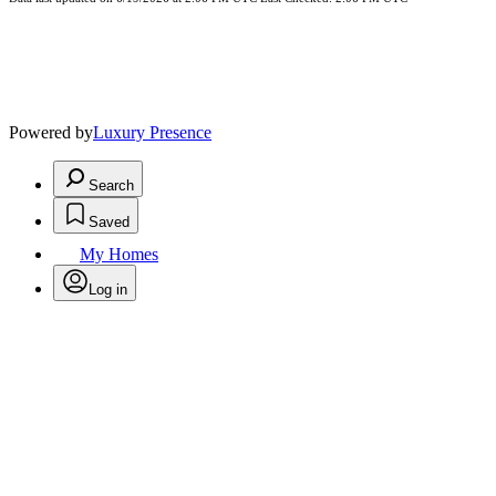
Powered by
Luxury Presence
Search
Saved
My Homes
Log in