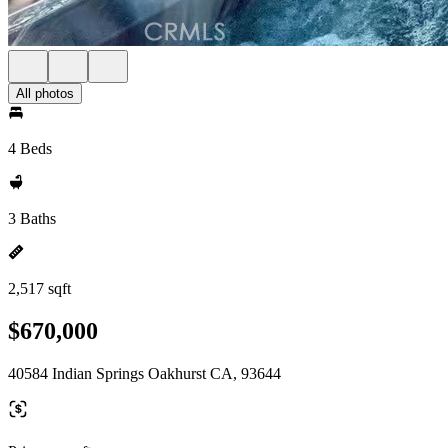
All photos
4 Beds
3 Baths
2,517 sqft
$670,000
40584 Indian Springs Oakhurst CA, 93644