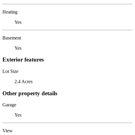
Heating
Yes
Basement
Yes
Exterior features
Lot Size
2.4 Acres
Other property details
Garage
Yes
View