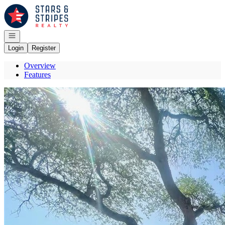
Go to: Homepage
Open navigation
Login
Register
Overview
Features