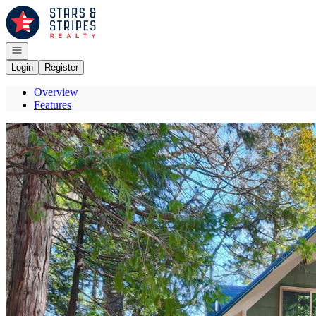
Go to: Homepage
Open navigation
Login
Register
Overview
Features