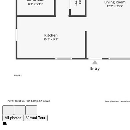
All photos
Virtual Tour