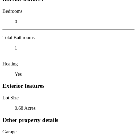
Bedrooms
0
Total Bathrooms
1
Heating
Yes
Exterior features
Lot Size
0.68 Acres
Other property details
Garage