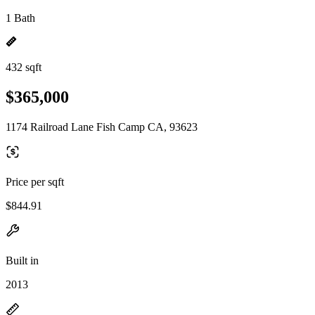
1 Bath
432 sqft
$365,000
1174 Railroad Lane Fish Camp CA, 93623
Price per sqft
$844.91
Built in
2013