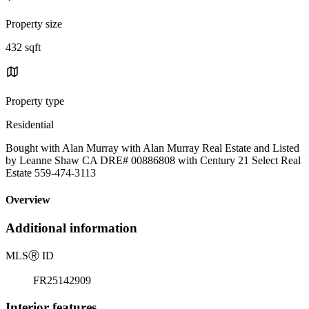
Property size
432 sqft
Property type
Residential
Bought with Alan Murray with Alan Murray Real Estate and Listed
by Leanne Shaw CA DRE# 00886808 with Century 21 Select Real
Estate 559-474-3113
Overview
Additional information
MLS
Ⓡ
ID
FR25142909
Interior features