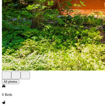
All photos
0 Beds