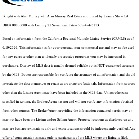
Bought with Alan Murray with Alan Murray Real Estate and Listed by Leanne Shaw CA
DRE# 00886808 with Century 21 Select Real Estate 559-474-3113
Based on information from the
California Regional Multiple Listing Service (CRMLS)
as of
6/19/2026. This information is for your personal, non-commercial use and may not be used
for any purpose other than to identify prospective properties you may be interested in
purchasing. Display of MLS data is usually deemed reliable but is NOT guaranteed accurate
by the MLS. Buyers are responsible for verifying the accuracy of all information and should
investigate the data themselves or retain appropriate professionals. Information from sources
other than the Listing Agent may have been included in the MLS data. Unless otherwise
specified in writing, the Broker/Agent has not and will not verify any information obtained
from other sources. The Broker/Agent providing the information contained herein may or
may not have been the Listing and/or Selling Agent. Property locations as displayed on any
map are best approximations only and exact locations should be independently verified. Any
offer of compensation is made only to participants of the MLS where the listing is filed.