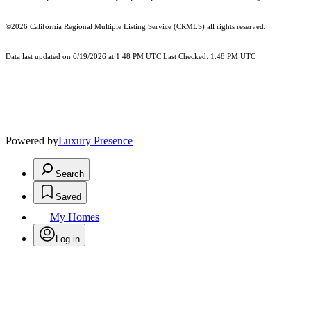
©2026
California Regional Multiple Listing Service (CRMLS)
all rights reserved.
Data last updated on 6/19/2026 at 1:48 PM UTC Last Checked: 1:48 PM UTC
Powered by
Luxury Presence
Search
Saved
My Homes
Log in