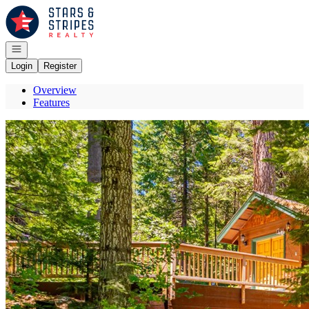
Go to: Homepage
Open navigation
Login
Register
Overview
Features