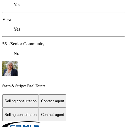
Yes
View
Yes
55+/Senior Community
No
Stars & Stripes Real Estate
Selling consultation
Contact agent
Selling consultation
Contact agent