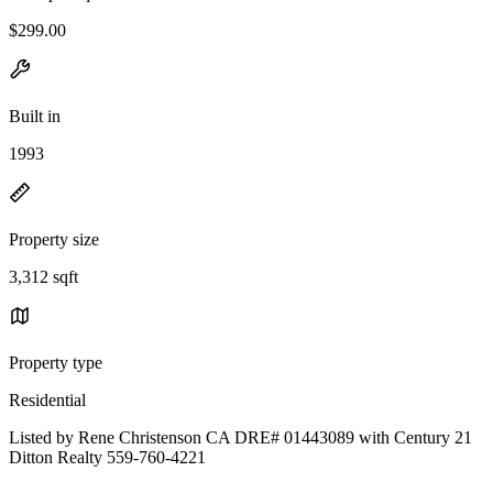
$299.00
Built in
1993
Property size
3,312 sqft
Property type
Residential
Listed by Rene Christenson CA DRE# 01443089 with Century 21
Ditton Realty 559-760-4221