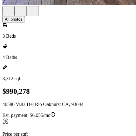
All photos
3 Beds
4 Baths
3,312 sqft
$990,278
46580 Vista Del Rio Oakhurst CA, 93644
Est. payment:
$6,055/mo
Price per sqft