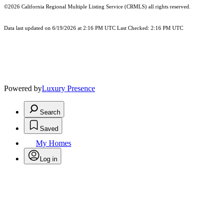
©2026
California Regional Multiple Listing Service (CRMLS)
all rights reserved.
Data last updated on 6/19/2026 at 2:16 PM UTC Last Checked: 2:16 PM UTC
Powered by
Luxury Presence
Search
Saved
My Homes
Log in