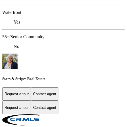
Waterfront
Yes
55+/Senior Community
No
Stars & Stripes Real Estate
Request a tour
Contact agent
Request a tour
Contact agent