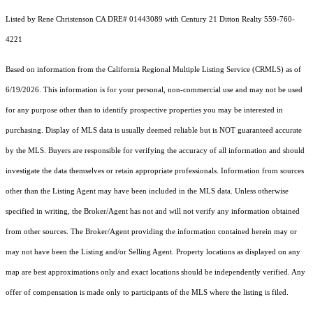
Listed by Rene Christenson CA DRE# 01443089 with Century 21 Ditton Realty 559-760-
4221
Based on information from the
California Regional Multiple Listing Service (CRMLS)
as of
6/19/2026. This information is for your personal, non-commercial use and may not be used
for any purpose other than to identify prospective properties you may be interested in
purchasing. Display of MLS data is usually deemed reliable but is NOT guaranteed accurate
by the MLS. Buyers are responsible for verifying the accuracy of all information and should
investigate the data themselves or retain appropriate professionals. Information from sources
other than the Listing Agent may have been included in the MLS data. Unless otherwise
specified in writing, the Broker/Agent has not and will not verify any information obtained
from other sources. The Broker/Agent providing the information contained herein may or
may not have been the Listing and/or Selling Agent. Property locations as displayed on any
map are best approximations only and exact locations should be independently verified. Any
offer of compensation is made only to participants of the MLS where the listing is filed.