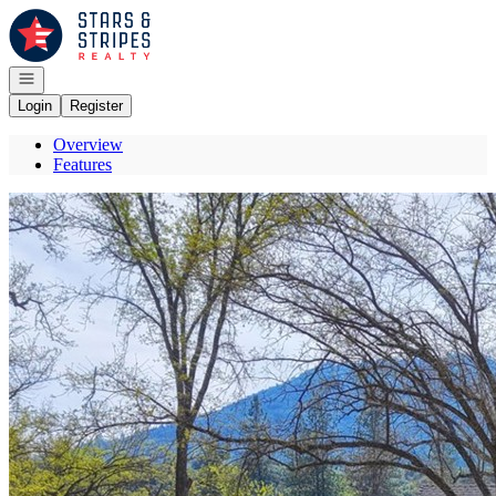
Go to: Homepage
Open navigation
Login
Register
Overview
Features