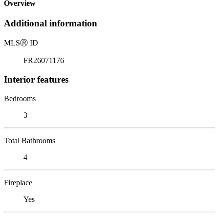
Overview
Additional information
MLS
Ⓡ
ID
FR26071176
Interior features
Bedrooms
3
Total Bathrooms
4
Fireplace
Yes