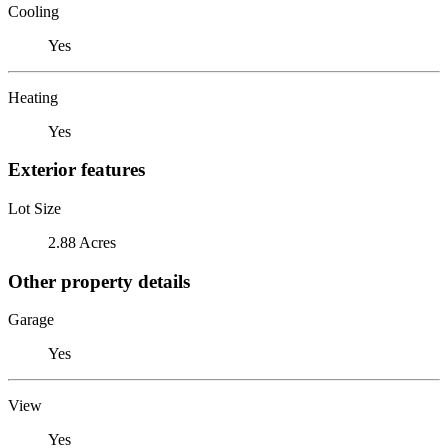
Cooling
Yes
Heating
Yes
Exterior features
Lot Size
2.88 Acres
Other property details
Garage
Yes
View
Yes