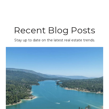
Recent Blog Posts
Stay up to date on the latest real estate trends.