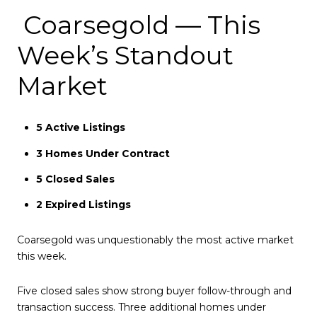
Coarsegold — This
Week’s Standout
Market
5 Active Listings
3 Homes Under Contract
5 Closed Sales
2 Expired Listings
Coarsegold was unquestionably the most active market
this week.
Five closed sales show strong buyer follow-through and
transaction success. Three additional homes under