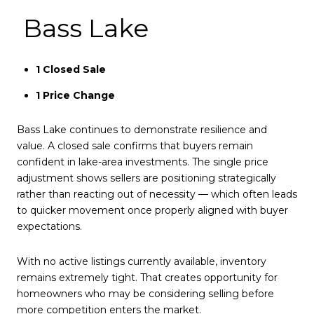
Bass Lake
1 Closed Sale
1 Price Change
Bass Lake continues to demonstrate resilience and
value. A closed sale confirms that buyers remain
confident in lake-area investments. The single price
adjustment shows sellers are positioning strategically
rather than reacting out of necessity — which often leads
to quicker movement once properly aligned with buyer
expectations.
With no active listings currently available, inventory
remains extremely tight. That creates opportunity for
homeowners who may be considering selling before
more competition enters the market.