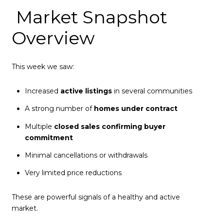
Market Snapshot
Overview
This week we saw:
Increased
active listings
in several communities
A strong number of
homes under contract
Multiple
closed sales confirming buyer
commitment
Minimal cancellations or withdrawals
Very limited price reductions
These are powerful signals of a healthy and active
market.