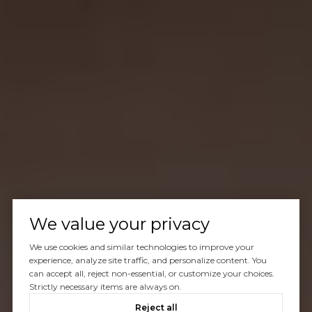
We value your privacy
We use cookies and similar technologies to improve your
experience, analyze site traffic, and personalize content. You
can accept all, reject non-essential, or customize your choices.
Strictly necessary items are always on.
Reject all