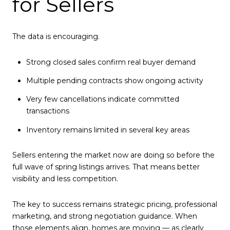
for Sellers
The data is encouraging.
Strong closed sales confirm real buyer demand
Multiple pending contracts show ongoing activity
Very few cancellations indicate committed
transactions
Inventory remains limited in several key areas
Sellers entering the market now are doing so before the
full wave of spring listings arrives. That means better
visibility and less competition.
The key to success remains strategic pricing, professional
marketing, and strong negotiation guidance. When
those elements align, homes are moving — as clearly