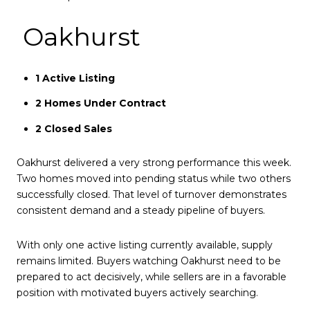
Oakhurst
1 Active Listing
2 Homes Under Contract
2 Closed Sales
Oakhurst delivered a very strong performance this week.
Two homes moved into pending status while two others
successfully closed. That level of turnover demonstrates
consistent demand and a steady pipeline of buyers.
With only one active listing currently available, supply
remains limited. Buyers watching Oakhurst need to be
prepared to act decisively, while sellers are in a favorable
position with motivated buyers actively searching.