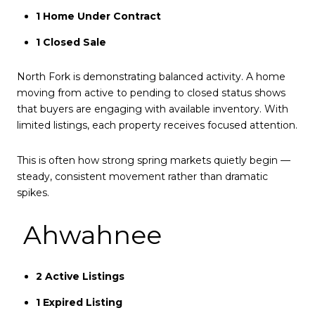
1 Home Under Contract
1 Closed Sale
North Fork is demonstrating balanced activity. A home
moving from active to pending to closed status shows
that buyers are engaging with available inventory. With
limited listings, each property receives focused attention.
This is often how strong spring markets quietly begin —
steady, consistent movement rather than dramatic
spikes.
Ahwahnee
2 Active Listings
1 Expired Listing