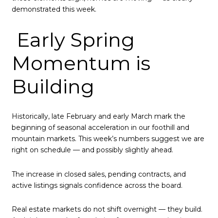
demonstrated this week.
Early Spring
Momentum is
Building
Historically, late February and early March mark the
beginning of seasonal acceleration in our foothill and
mountain markets. This week’s numbers suggest we are
right on schedule — and possibly slightly ahead.
The increase in closed sales, pending contracts, and
active listings signals confidence across the board.
Real estate markets do not shift overnight — they build.