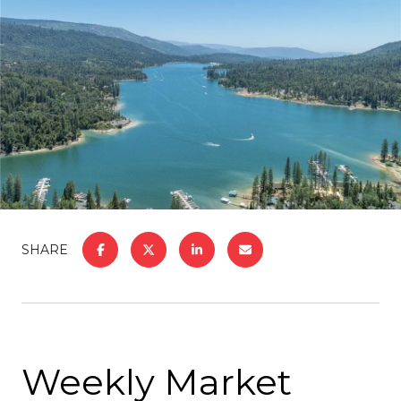
SHARE
Weekly Market