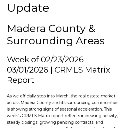
Update
Madera County &
Surrounding Areas
Week of 02/23/2026 –
03/01/2026 | CRMLS Matrix
Report
As we officially step into March, the real estate market
across Madera County and its surrounding communities
is showing strong signs of seasonal acceleration. This
week’s CRMLS Matrix report reflects increasing activity,
steady closings, growing pending contracts, and