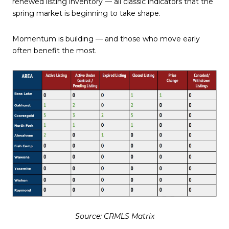
renewed listing inventory — all classic indicators that the
spring market is beginning to take shape.
Momentum is building — and those who move early
often benefit the most.
Source: CRMLS Matrix