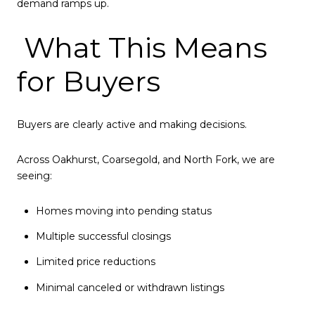
demand ramps up.
What This Means
for Buyers
Buyers are clearly active and making decisions.
Across Oakhurst, Coarsegold, and North Fork, we are
seeing:
Homes moving into pending status
Multiple successful closings
Limited price reductions
Minimal canceled or withdrawn listings