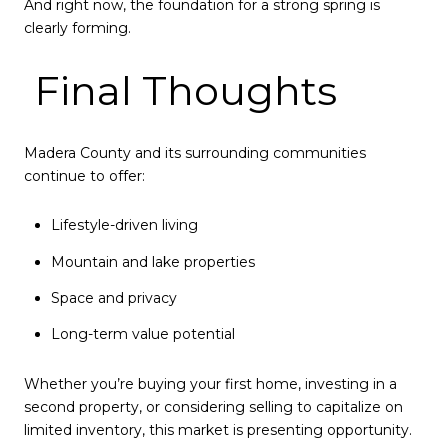
And right now, the foundation for a strong spring is
clearly forming.
Final Thoughts
Madera County and its surrounding communities
continue to offer:
Lifestyle-driven living
Mountain and lake properties
Space and privacy
Long-term value potential
Whether you’re buying your first home, investing in a
second property, or considering selling to capitalize on
limited inventory, this market is presenting opportunity.