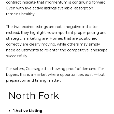
contract indicate that momentum is continuing forward.
Even with five active listings available, absorption
remains healthy.
The two expired listings are not a negative indicator —
instead, they highlight how important proper pricing and
strategic marketing are. Homes that are positioned
correctly are clearly moving, while others may simply
need adjustments to re-enter the competitive landscape
successfully.
For sellers, Coarsegold is showing proof of demand. For
buyers, this is a market where opportunities exist — but
preparation and timing matter.
North Fork
1 Active Listing