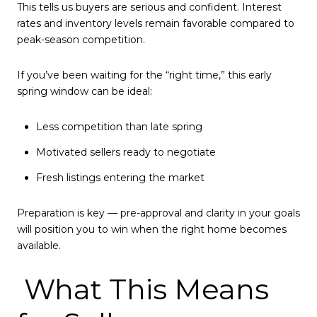
This tells us buyers are serious and confident. Interest
rates and inventory levels remain favorable compared to
peak-season competition.
If you’ve been waiting for the “right time,” this early
spring window can be ideal:
Less competition than late spring
Motivated sellers ready to negotiate
Fresh listings entering the market
Preparation is key — pre-approval and clarity in your goals
will position you to win when the right home becomes
available.
What This Means