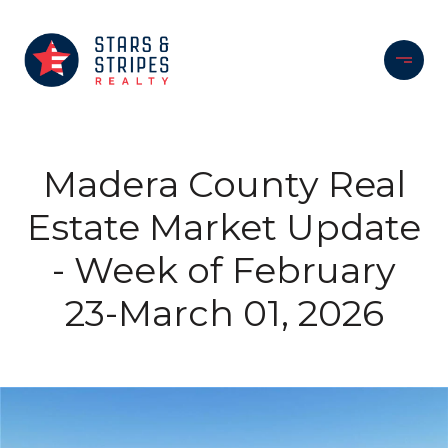
Madera County Real
Estate Market Update
- Week of February
23-March 01, 2026