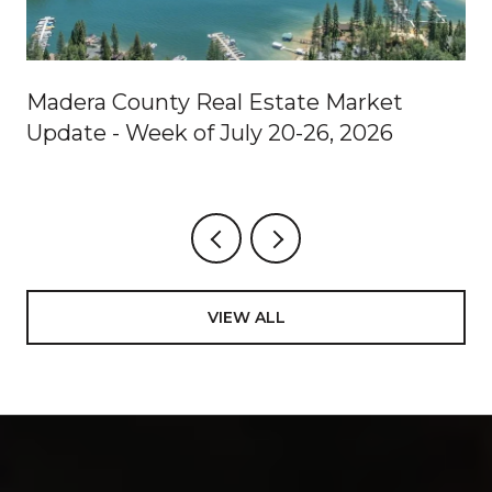
Madera County Real Estate Market
Update - Week of July 20-26, 2026
VIEW ALL