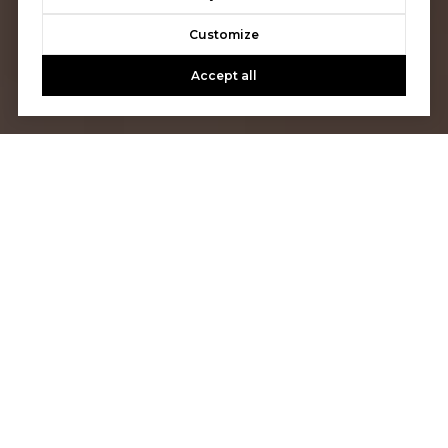
Customize
Accept all