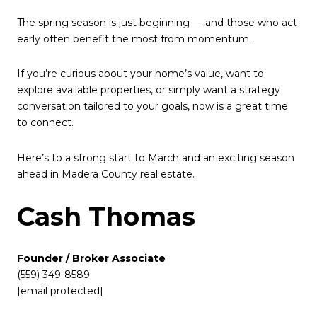
The spring season is just beginning — and those who act
early often benefit the most from momentum.
If you’re curious about your home’s value, want to
explore available properties, or simply want a strategy
conversation tailored to your goals, now is a great time
to connect.
Here’s to a strong start to March and an exciting season
ahead in Madera County real estate.
Cash Thomas
Founder / Broker Associate
(559) 349-8589
[email protected]