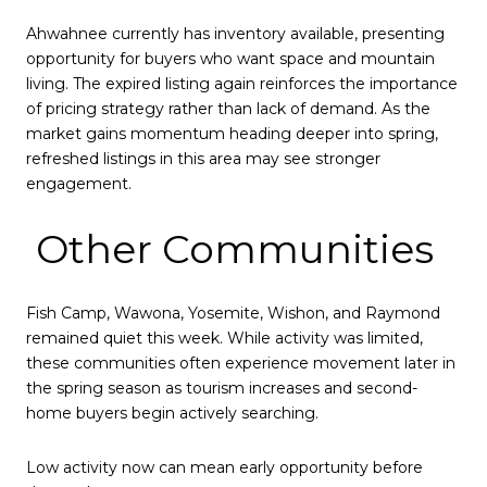
Ahwahnee currently has inventory available, presenting
opportunity for buyers who want space and mountain
living. The expired listing again reinforces the importance
of pricing strategy rather than lack of demand. As the
market gains momentum heading deeper into spring,
refreshed listings in this area may see stronger
engagement.
Other Communities
Fish Camp, Wawona, Yosemite, Wishon, and Raymond
remained quiet this week. While activity was limited,
these communities often experience movement later in
the spring season as tourism increases and second-
home buyers begin actively searching.
Low activity now can mean early opportunity before