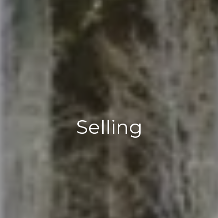
Selling