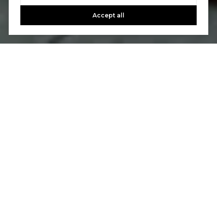
Accept all
A Step-by-Step
Seller's Guide
STEP 1: SEARCH
Find a Real Estate Agent
We know selling a home can be more emotional
than buying one, and we’ll leverage our experience
and market know-how to ease you through the