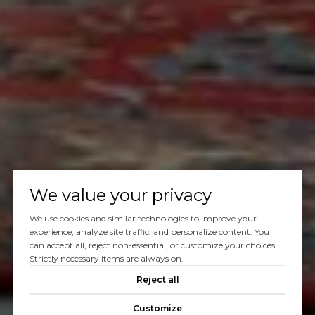
We value your privacy
We use cookies and similar technologies to improve your
experience, analyze site traffic, and personalize content. You
can accept all, reject non-essential, or customize your choices.
Strictly necessary items are always on.
Reject all
Customize