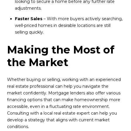
looking to secure a home before any further rate
adjustments.
Faster Sales
– With more buyers actively searching,
well-priced homes in desirable locations are still
selling quickly.
Making the Most of
the Market
Whether buying or selling, working with an experienced
real estate professional can help you navigate the
market confidently. Mortgage lenders also offer various
financing options that can make homeownership more
accessible, even in a fluctuating rate environment.
Consulting with a local real estate expert can help you
develop a strategy that aligns with current market
conditions.