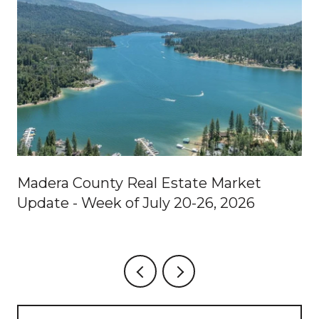
Madera County Real Estate Market
Update - Week of July 20-26, 2026