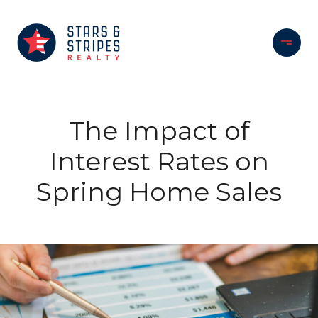
The Impact of
Interest Rates on
Spring Home Sales