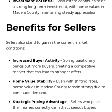
Investment Potential
– Real estate continues to be
a strong long-term investment, with home values in
Madera County maintaining steady appreciation.
Benefits for Sellers
Sellers also stand to gain in the current market
conditions:
Increased Buyer Activity
– Spring traditionally
brings out more buyers, creating a competitive
market that can lead to stronger offers.
Home Value Stability
– Even with shifting rates,
home values in Madera County remain strong due to
continued demand.
Strategic Pricing Advantage
– Sellers who price
their homes correctly can attract serious buyers