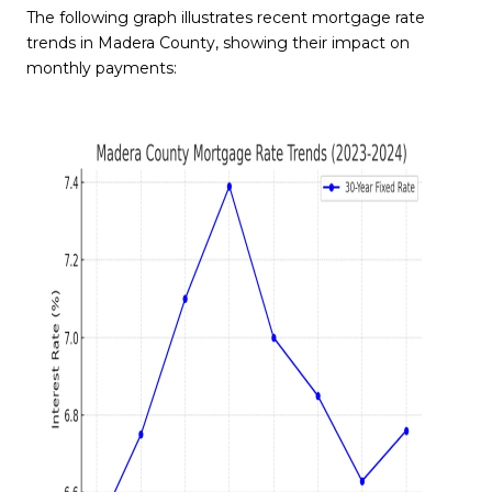
The following graph illustrates recent mortgage rate
trends in Madera County, showing their impact on
monthly payments: