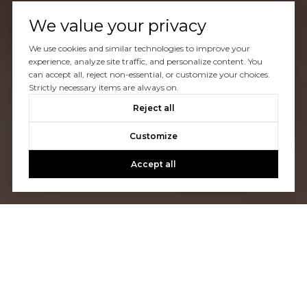
We value your privacy
We use cookies and similar technologies to improve your
experience, analyze site traffic, and personalize content. You
can accept all, reject non-essential, or customize your choices.
Strictly necessary items are always on.
Reject all
Customize
Accept all