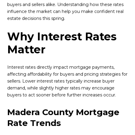
buyers and sellers alike. Understanding how these rates
influence the market can help you make confident real
estate decisions this spring.
Why Interest Rates
Matter
Interest rates directly impact mortgage payments,
affecting affordability for buyers and pricing strategies for
sellers. Lower interest rates typically increase buyer
demand, while slightly higher rates may encourage
buyers to act sooner before further increases occur.
Madera County Mortgage
Rate Trends