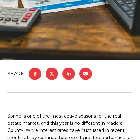
SHARE
Spring is one of the most active seasons for the real
estate market, and this year is no different in Madera
County. While interest rates have fluctuated in recent
months, they continue to present great opportunities for