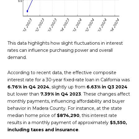
This data highlights how slight fluctuations in interest
rates can influence purchasing power and overall
demand.
According to recent data, the effective composite
interest rate for a 30-year fixed-rate loan in California was
6.76% in Q4 2024
, slightly up from
6.63% in Q3 2024
but lower than
7.39% in Q4 2023
. These changes affect
monthly payments, influencing affordability and buyer
behavior in Madera County. For instance, at the state
median home price of
$874,290
, this interest rate
results in a monthly payment of approximately
$5,550,
including taxes and insurance
.