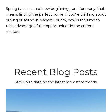
Spring is a season of new beginnings, and for many, that
means finding the perfect home. If you're thinking about
buying or selling in Madera County, now is the time to
take advantage of the opportunities in the current
market!
Recent Blog Posts
Stay up to date on the latest real estate trends.