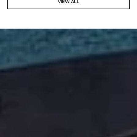
VIEW ALL