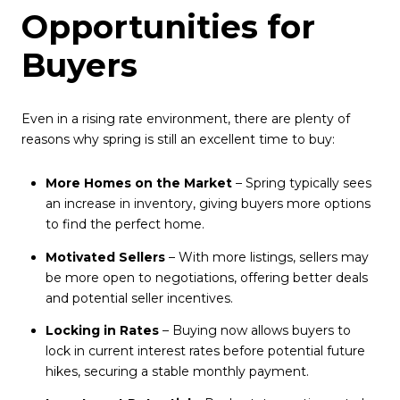
Opportunities for
Buyers
Even in a rising rate environment, there are plenty of
reasons why spring is still an excellent time to buy:
More Homes on the Market
– Spring typically sees
an increase in inventory, giving buyers more options
to find the perfect home.
Motivated Sellers
– With more listings, sellers may
be more open to negotiations, offering better deals
and potential seller incentives.
Locking in Rates
– Buying now allows buyers to
lock in current interest rates before potential future
hikes, securing a stable monthly payment.