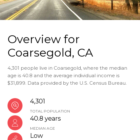
Overview for
Coarsegold, CA
4,301 people live in Coarsegold, where the median
age is 40.8 and the average individual income is
$31,899. Data provided by the U.S. Census Bureau.
4,301
TOTAL POPULATION
40.8 years
MEDIAN AGE
Low