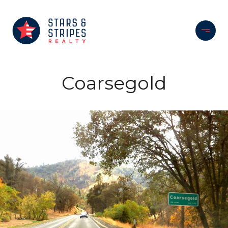
Coarsegold