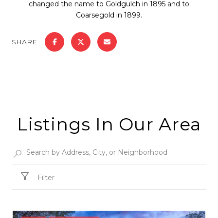
changed the name to Goldgulch in 1895 and to
Coarsegold in 1899.
SHARE
Listings In Our Area
Filter