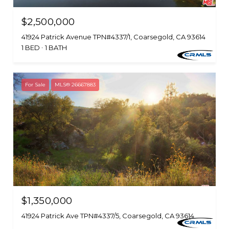
$2,500,000
41924 Patrick Avenue TPN#4337/1, Coarsegold, CA 93614
1 BED
1 BATH
For Sale
MLS® 26667883
$1,350,000
41924 Patrick Ave TPN#4337/5, Coarsegold, CA 93614