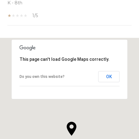
K - 8th
1/5
SHOW MORE
This page can't load Google Maps correctly.
OK
Do you own this website?