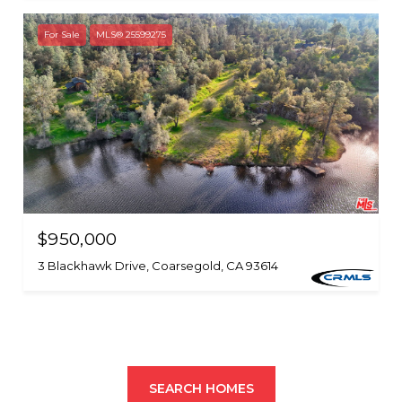
For Sale
MLS® 25599275
$950,000
3 Blackhawk Drive, Coarsegold, CA 93614
SEARCH HOMES