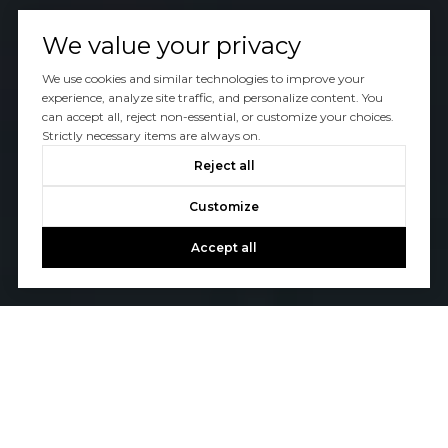
We value your privacy
We use cookies and similar technologies to improve your
experience, analyze site traffic, and personalize content. You
can accept all, reject non-essential, or customize your choices.
Strictly necessary items are always on.
Reject all
Customize
Accept all