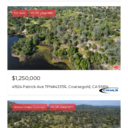
For Sale
MLS® 26667881
$1,250,000
41924 Patrick Ave TPN#4337/4, Coarsegold, CA 93614
Active Under Contract
MLS® 26667877