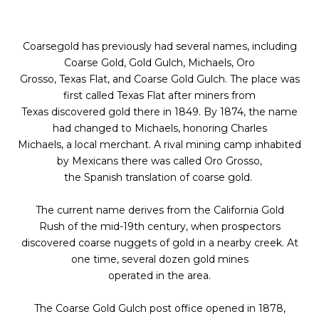
Coarsegold has previously had several names, including
Coarse Gold, Gold Gulch, Michaels, Oro
Grosso, Texas Flat, and Coarse Gold Gulch. The place was
first called Texas Flat after miners from
Texas discovered gold there in 1849. By 1874, the name
had changed to Michaels, honoring Charles
Michaels, a local merchant. A rival mining camp inhabited
by Mexicans there was called Oro Grosso,
the Spanish translation of coarse gold.
The current name derives from the California Gold
Rush of the mid-19th century, when prospectors
discovered coarse nuggets of gold in a nearby creek. At
one time, several dozen gold mines
operated in the area.
The Coarse Gold Gulch post office opened in 1878,