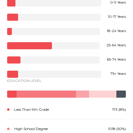
0-9 Years
10-17 Years
18-24 Years
25-64 Years
65-74 Years
75+ Years
EDUCATION LEVEL
Less Than 9th Grade
173 (8%)
High School Degree
1018 (50%)