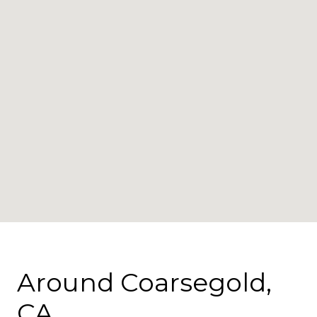
Around Coarsegold,
CA