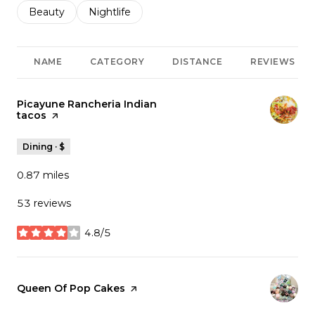
Search businesses related to
Beauty
Search businesses related to
Nightlife
NAME
CATEGORY
DISTANCE
REVIEWS
Visit the
Picayune Rancheria Indian
tacos
page on Yelp
Dining · $
0.87
miles
53 reviews
4.8/5
stars
Visit the
Queen Of Pop Cakes
page on Yelp