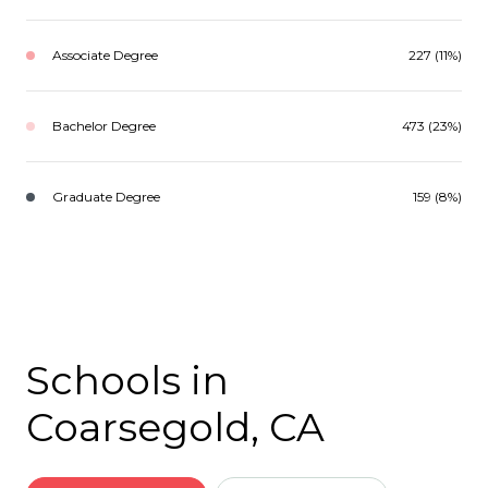
Associate Degree
227 (11%)
Bachelor Degree
473 (23%)
Graduate Degree
159 (8%)
Schools in
Coarsegold, CA