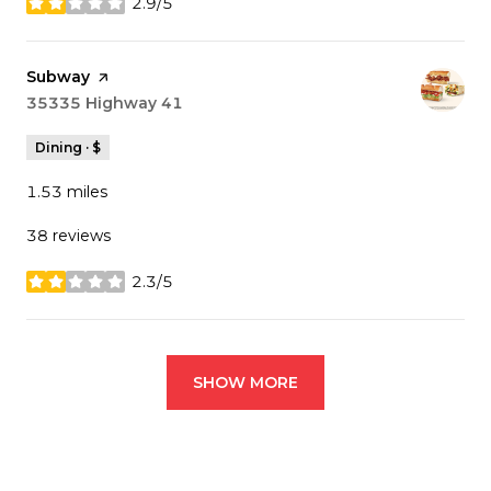
2.9/5
stars
Visit the
Subway
page on Yelp
Search
35335 Highway 41
on Google Maps
Dining · $
1.53
miles
38 reviews
2.3/5
stars
SHOW MORE