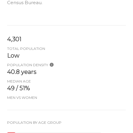
Census Bureau.
4,301
TOTAL POPULATION
Low
POPULATION DENSITY
40.8 years
MEDIAN AGE
49 / 51%
MEN VS WOMEN
POPULATION BY AGE GROUP