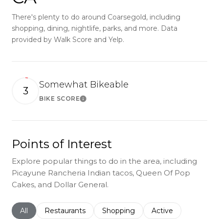
There's plenty to do around Coarsegold, including
shopping, dining, nightlife, parks, and more. Data
provided by Walk Score and Yelp.
Somewhat Bikeable
3
BIKE SCORE
Learn More
Points of Interest
Explore popular things to do in the area, including
Picayune Rancheria Indian tacos, Queen Of Pop
Cakes, and Dollar General.
Search businesses related to
All
Search businesses related to
Restaurants
Search businesses related to
Shopping
Search businesses r
Active