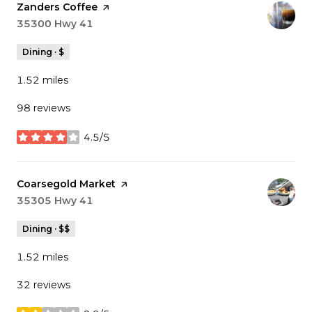
Visit the
Zanders Coffee
page on Yelp
Search
35300 Hwy 41
on Google Maps
Dining · $
1.52
miles
98 reviews
4.5/5
stars
Visit the
Coarsegold Market
page on Yelp
Search
35305 Hwy 41
on Google Maps
Dining · $$
1.52
miles
32 reviews