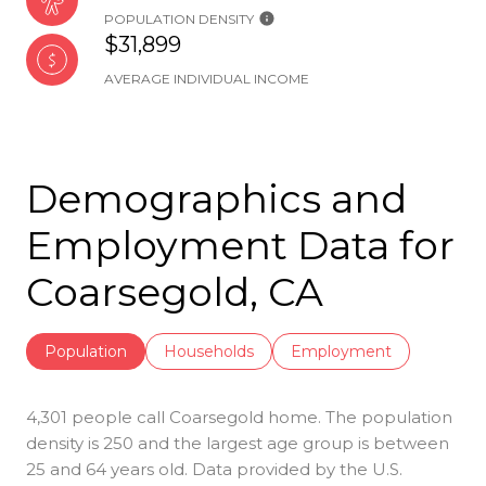
POPULATION DENSITY
$31,899
AVERAGE INDIVIDUAL INCOME
Demographics and
Employment Data for
Coarsegold, CA
Population
Households
Employment
4,301 people call Coarsegold home. The population
density is 250 and the largest age group is
between
25 and 64 years old.
Data provided by the U.S.