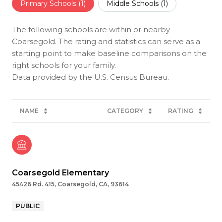
Primary Schools (
1
)
Middle Schools (
1
)
The following schools are within or nearby
Coarsegold. The rating and statistics can serve as a
starting point to make baseline comparisons on the
right schools for your family.
NAME
CATEGORY
RATING
Coarsegold Elementary
45426 Rd. 415, Coarsegold, CA, 93614
PUBLIC