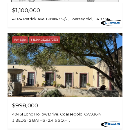
$1,100,000
41924 Patrick Ave TPN#4337/2, Coarsegold, CA 93614
For Sale
MLS® GD25272533
$998,000
40461 Long Hollow Drive, Coarsegold, CA 93614
3 BEDS
2 BATHS
2,416 SQ.FT.