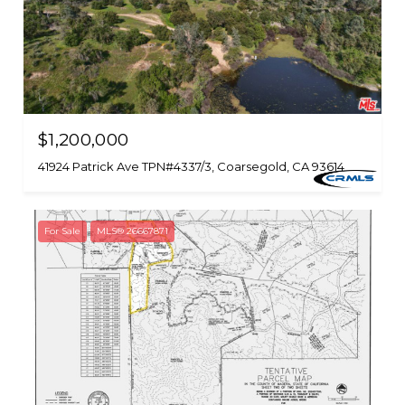
$1,200,000
41924 Patrick Ave TPN#4337/3, Coarsegold, CA 93614
For Sale
MLS® 26667871