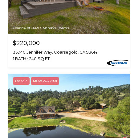
Courtesy of CRMLS Member Transfer
$220,000
33940 Jennifer Way, Coarsegold, CA 93614
1 BATH
240 SQ.FT.
For Sale
MLS® 26663901