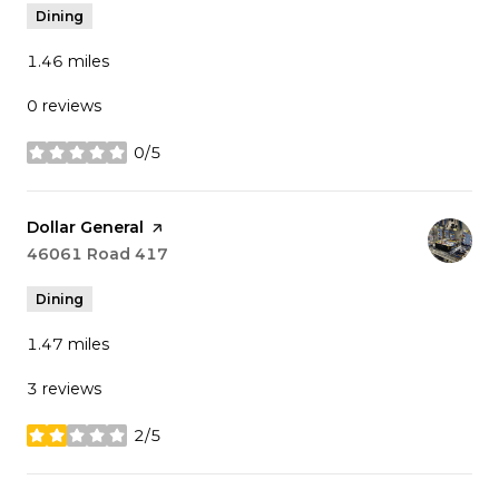
Dining
1.46
miles
0 reviews
0/5
stars
Visit the
Dollar General
page on Yelp
Search
46061 Road 417
on Google Maps
Dining
1.47
miles
3 reviews
2/5
stars