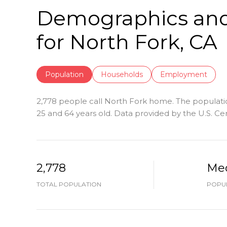
Demographics an
for North Fork, CA
Population
Households
Employment
2,778 people call North Fork home. The population
25 and 64 years old.
Data provided by the U.S. Ce
2,778
Me
TOTAL POPULATION
POPUL