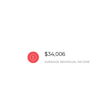
$34,006
AVERAGE INDIVIDUAL INCOME