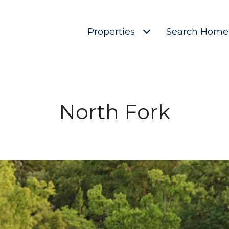
Properties
Search Home
North Fork