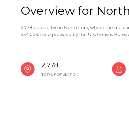
Overview for North
2,778 people live in North Fork, where the median
$34,006. Data provided by the U.S. Census Burea
2,778
TOTAL POPULATION