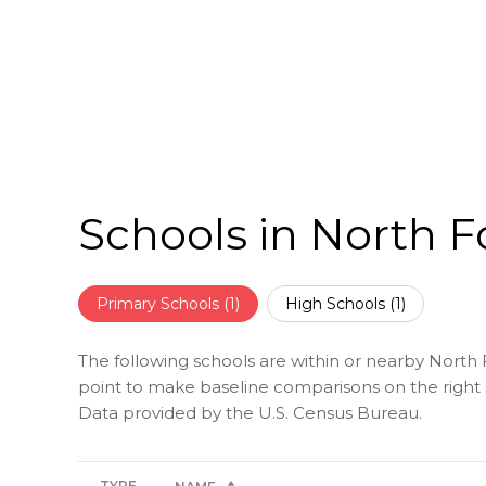
Schools in North F
Primary Schools (
1
)
High Schools (
1
)
The following schools are within or nearby North Fo
point to make baseline comparisons on the right s
TYPE