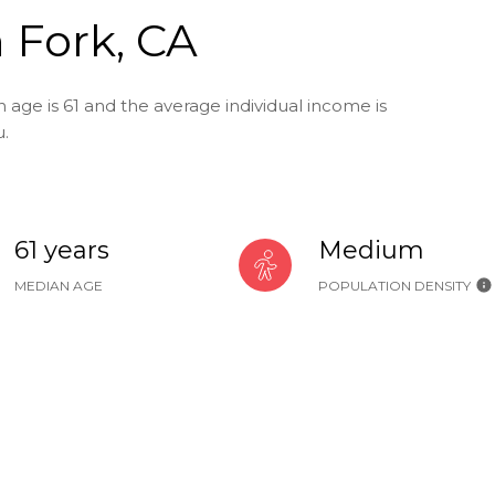
 Fork, CA
 age is 61 and the average individual income is
u.
61 years
Medium
MEDIAN AGE
POPULATION DENSITY