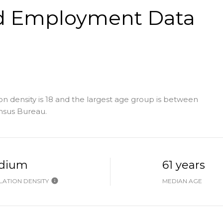
d Employment Data
 density is 18 and the largest age group is
between
nsus Bureau.
dium
61 years
ATION DENSITY
MEDIAN AGE