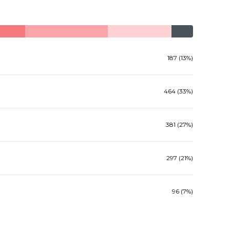
187 (13%)
464 (33%)
381 (27%)
297 (21%)
96 (7%)