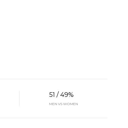
51 / 49%
MEN VS WOMEN