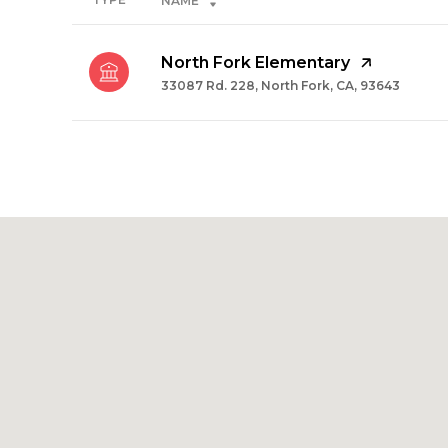
NAME
North Fork Elementary
33087 Rd. 228, North Fork, CA, 93643
SHOW MORE