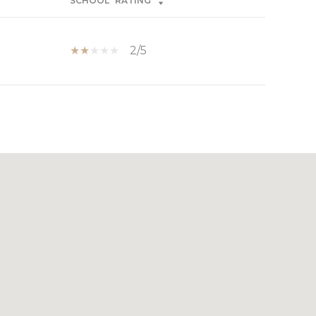
SCHOOL
RATING
2/5