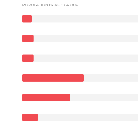
POPULATION BY AGE GROUP