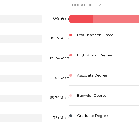
EDUCATION LEVEL
0-9 Years
Less Than 9th Grade
10-17 Years
High School Degree
18-24 Years
Associate Degree
25-64 Years
Bachelor Degree
65-74 Years
Graduate Degree
75+ Years