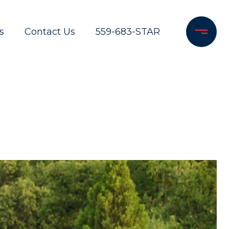
s
Contact Us
559-683-STAR