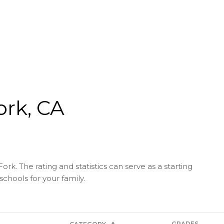
ork, CA
rk. The rating and statistics can serve as a starting
chools for your family.
GRADES