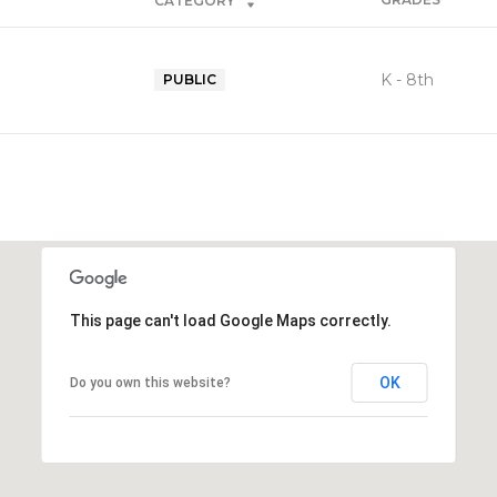
CATEGORY
K - 8th
PUBLIC
This page can't load Google Maps correctly.
OK
Do you own this website?