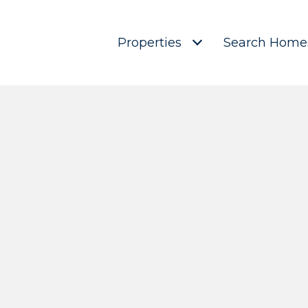
Properties
Search Home