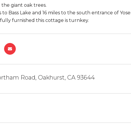
the giant oak trees.
 to Bass Lake and 16 miles to the south entrance of Yosem
ully furnished this cottage is turnkey.
rtham Road, Oakhurst, CA 93644