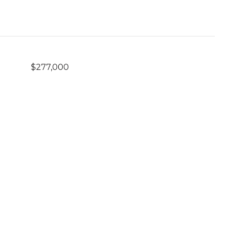
$277,000