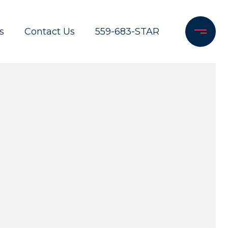
s
Contact Us
559-683-STAR