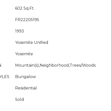
602 Sq.Ft.
FR22205195
1993
Yosemite Unified
Yosemite
N
Mountain(s),Neighborhood,Trees/Woods
YLES
Bungalow
Residential
Sold