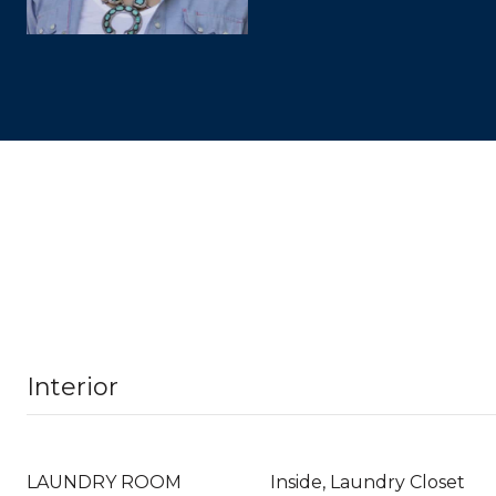
Interior
LAUNDRY ROOM
Inside, Laundry Closet