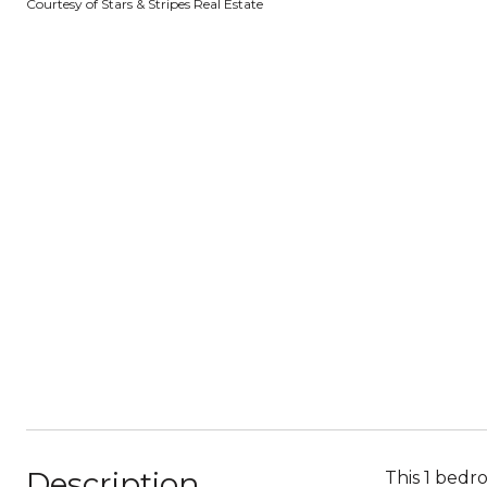
Courtesy of Stars & Stripes Real Estate
Description
This 1 bedr