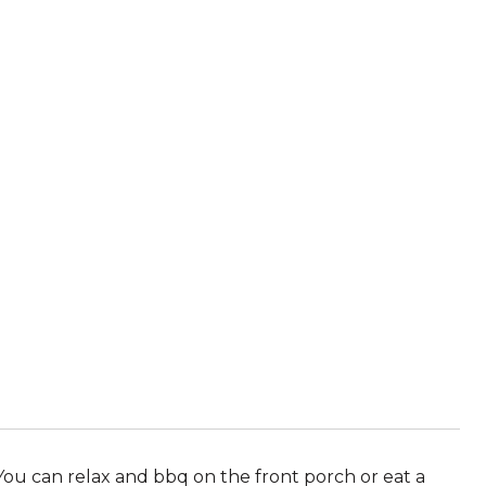
You can relax and bbq on the front porch or eat a