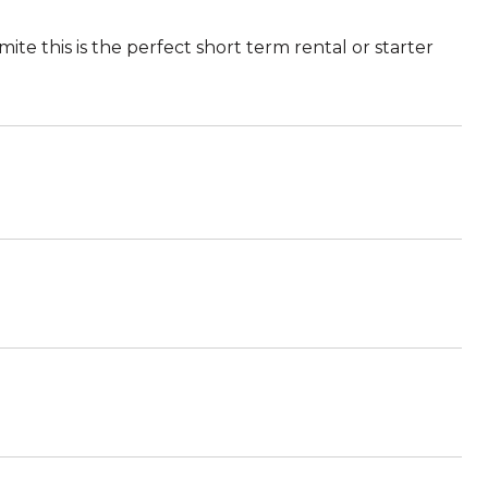
ite this is the perfect short term rental or starter