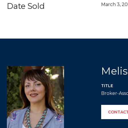
Date Sold
March 3, 2
Meli
TITLE
Broker-Asso
CONTACT