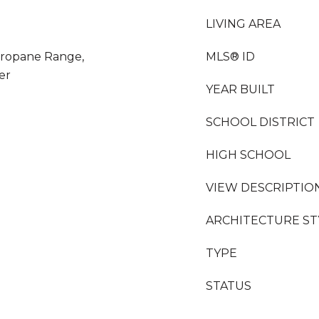
LIVING AREA
Propane Range,
MLS® ID
er
YEAR BUILT
SCHOOL DISTRICT
HIGH SCHOOL
VIEW DESCRIPTIO
ARCHITECTURE ST
TYPE
STATUS