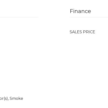
Finance
SALES PRICE
r(s), Smoke