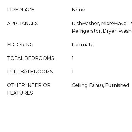
FIREPLACE
None
APPLIANCES
Dishwasher, Microwave, 
Refrigerator, Dryer, Wash
FLOORING
Laminate
TOTAL BEDROOMS:
1
FULL BATHROOMS:
1
OTHER INTERIOR
Ceiling Fan(s), Furnished
FEATURES