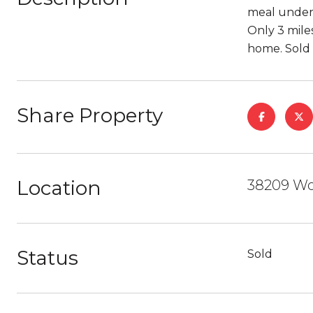
meal under 
Only 3 miles
home. Sold f
Share Property
Location
38209 Wo
Status
Sold