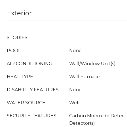
Exterior
STORIES
1
POOL
None
AIR CONDITIONING
Wall/Window Unit(s)
HEAT TYPE
Wall Furnace
DISABILITY FEATURES
None
WATER SOURCE
Well
SECURITY FEATURES
Carbon Monoxide Detecto
Detector(s)