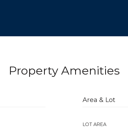
Property Amenities
Area & Lot
LOT AREA