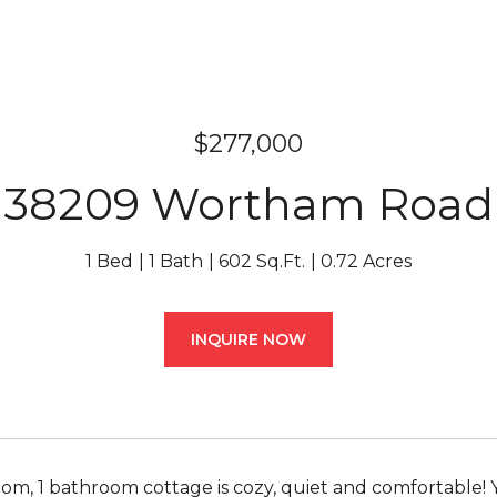
$277,000
38209 Wortham Road
1 Bed
1 Bath
602 Sq.Ft.
0.72 Acres
INQUIRE NOW
oom, 1 bathroom cottage is cozy, quiet and comfortable! 