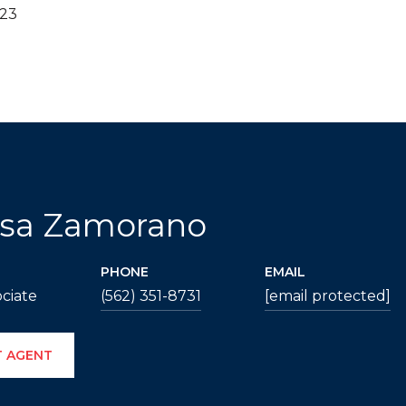
023
ssa Zamorano
PHONE
EMAIL
ciate
(562) 351-8731
[email protected]
 AGENT