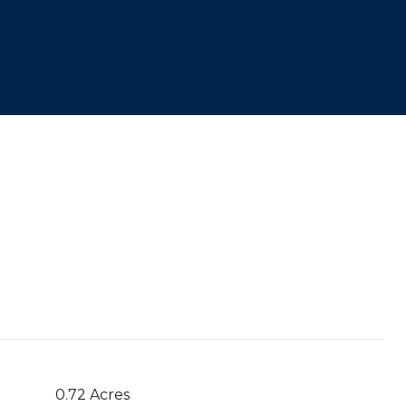
0.72 Acres