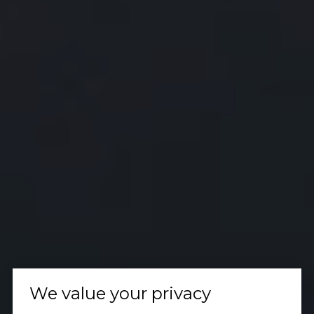
We value your privacy