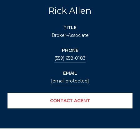
Rick Allen
TITLE
Broker-Associate
PHONE
(559) 658-0183
EMAIL
[email protected]
CONTACT AGENT