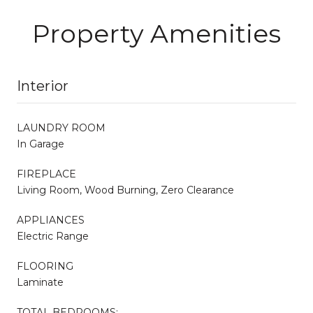
Property Amenities
Interior
LAUNDRY ROOM
In Garage
FIREPLACE
Living Room, Wood Burning, Zero Clearance
APPLIANCES
Electric Range
FLOORING
Laminate
TOTAL BEDROOMS: