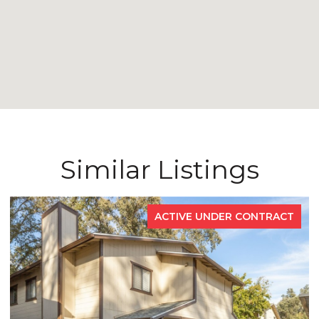
Similar Listings
ACTIVE UNDER CONTRACT