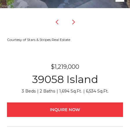
Courtesy of Stars & Stripes Real Estate
$1,219,000
39058 Island
3 Beds
2 Baths
1,694 Sq.Ft.
6,534 Sq.Ft.
INQUIRE NOW