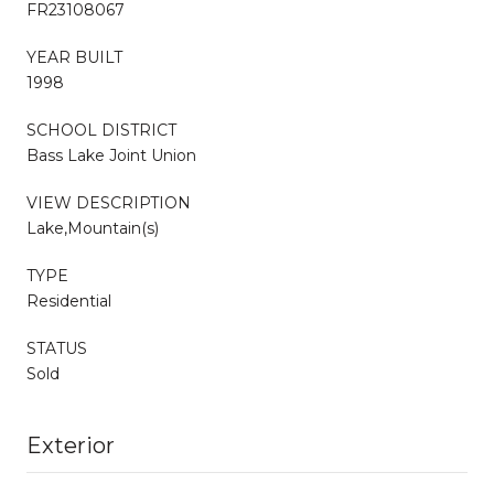
FR23108067
YEAR BUILT
1998
SCHOOL DISTRICT
Bass Lake Joint Union
VIEW DESCRIPTION
Lake,Mountain(s)
TYPE
Residential
STATUS
Sold
Exterior