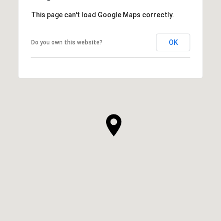
This page can't load Google Maps correctly.
OK
Do you own this website?