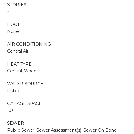
STORIES
2
POOL
None
AIR CONDITIONING
Central Air
HEAT TYPE
Central, Wood
WATER SOURCE
Public
GARAGE SPACE
1.0
SEWER
Public Sewer, Sewer Assessment(s), Sewer On Bond