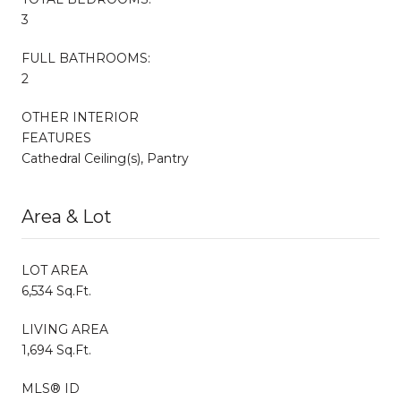
3
FULL BATHROOMS:
2
OTHER INTERIOR
FEATURES
Cathedral Ceiling(s), Pantry
Area & Lot
LOT AREA
6,534 Sq.Ft.
LIVING AREA
1,694 Sq.Ft.
MLS® ID