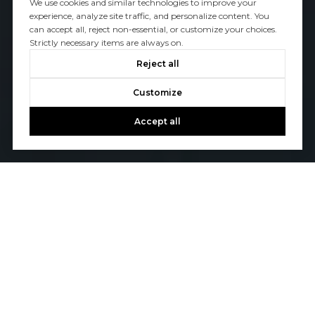
We use cookies and similar technologies to improve your
experience, analyze site traffic, and personalize content. You
can accept all, reject non-essential, or customize your choices.
Strictly necessary items are always on.
Reject all
Customize
Accept all