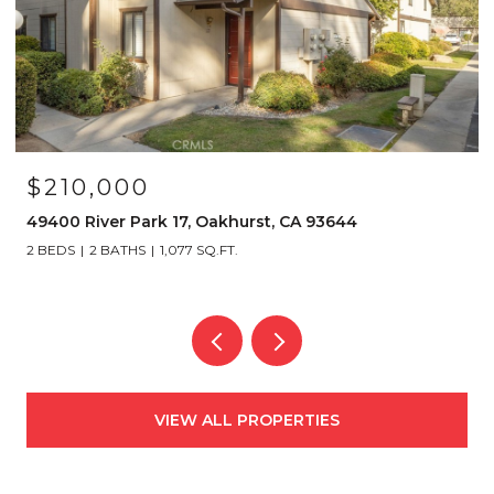
$210,000
49400 River Park 17, Oakhurst, CA 93644
2 BEDS
2 BATHS
1,077 SQ.FT.
VIEW ALL PROPERTIES