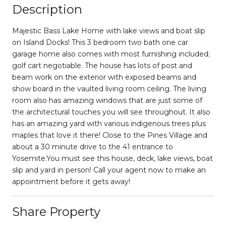
Description
Majestic Bass Lake Home with lake views and boat slip
on Island Docks! This 3 bedroom two bath one car
garage home also comes with most furnishing included;
golf cart negotiable. The house has lots of post and
beam work on the exterior with exposed beams and
show board in the vaulted living room ceiling. The living
room also has amazing windows that are just some of
the architectural touches you will see throughout. It also
has an amazing yard with various indigenous trees plus
maples that love it there! Close to the Pines Village and
about a 30 minute drive to the 41 entrance to
Yosemite.You must see this house, deck, lake views, boat
slip and yard in person! Call your agent now to make an
appointment before it gets away!
Share Property