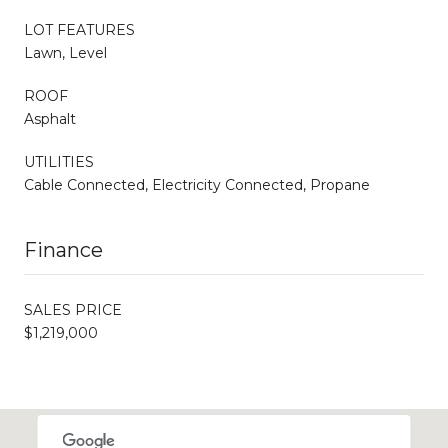
LOT FEATURES
Lawn, Level
ROOF
Asphalt
UTILITIES
Cable Connected, Electricity Connected, Propane
Finance
SALES PRICE
$1,219,000