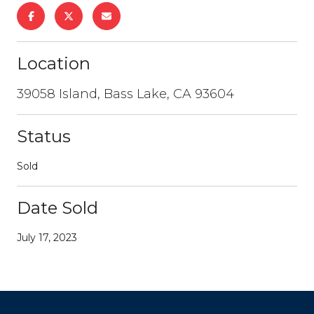
Location
39058 Island, Bass Lake, CA 93604
Status
Sold
Date Sold
July 17, 2023