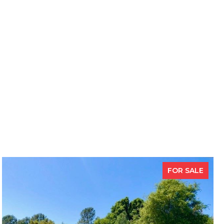
FOR SALE