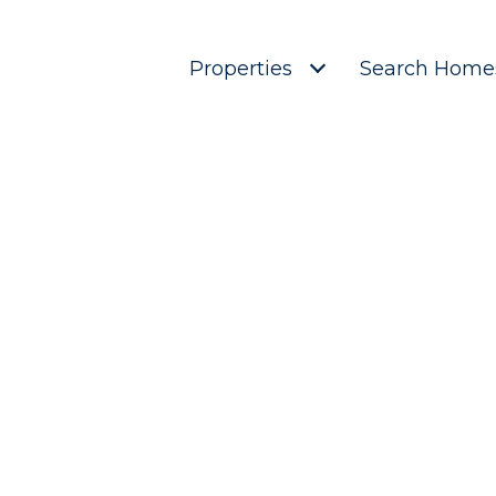
Properties
Search Home