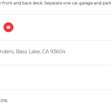
r front and back deck. Separate one car garage and parki
nders, Bass Lake, CA 93604
2016