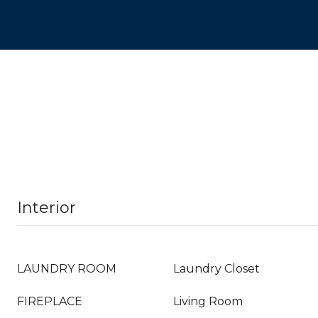
Interior
LAUNDRY ROOM
Laundry Closet
FIREPLACE
Living Room