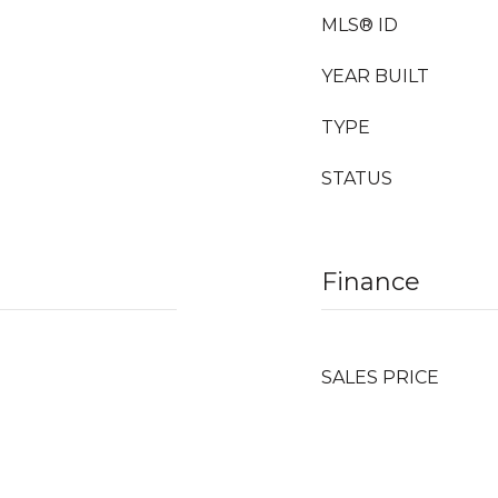
MLS® ID
YEAR BUILT
TYPE
STATUS
Finance
SALES PRICE