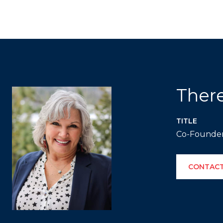
Ther
TITLE
Co-Founde
CONTACT