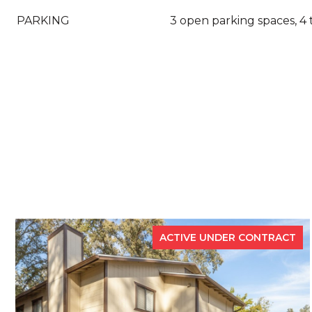
PARKING
3 open parking spaces, 4 
ACTIVE UNDER CONTRACT