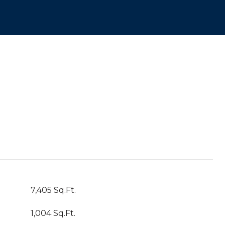
7,405 Sq.Ft.
1,004 Sq.Ft.