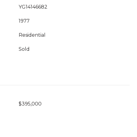
YG14146682
1977
Residential
Sold
$395,000