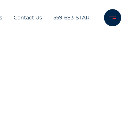
s
Contact Us
559-683-STAR