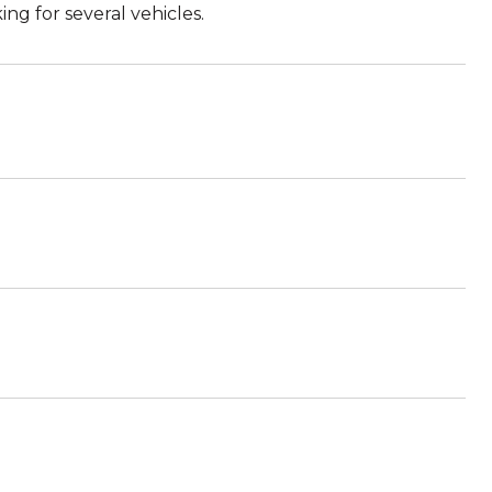
ng for several vehicles.