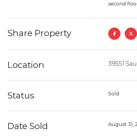
second floo
Share Property
Location
39551 Sau
Status
Sold
Date Sold
August 31, 