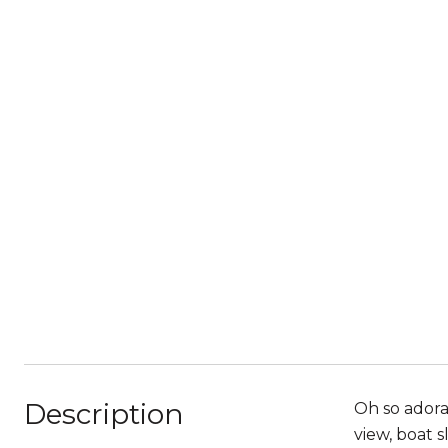
Description
Oh so adora
view, boat 