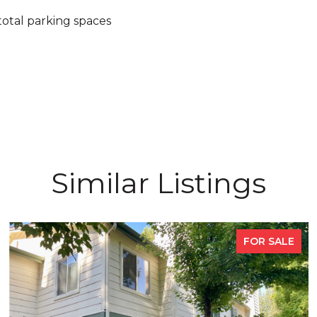
total parking spaces
Similar Listings
FOR SALE