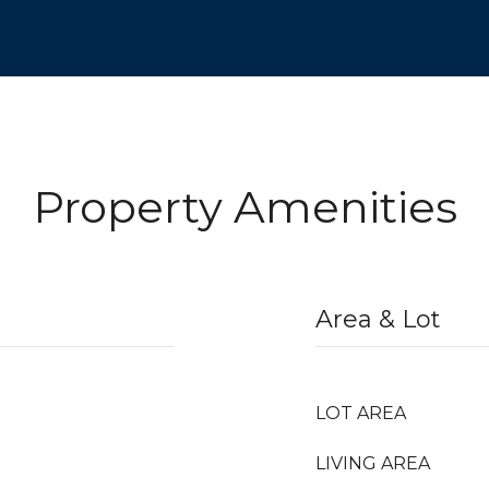
Property Amenities
Area & Lot
LOT AREA
LIVING AREA