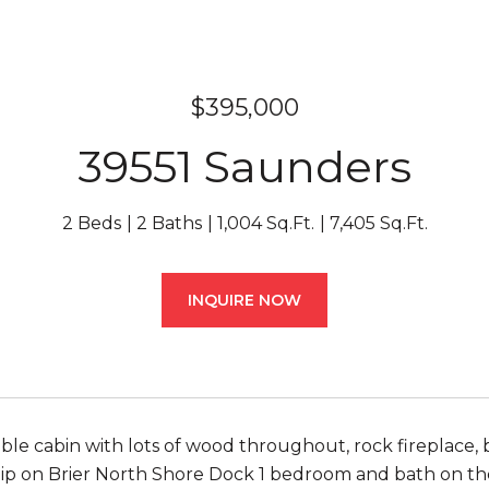
$395,000
39551 Saunders
2 Beds
2 Baths
1,004 Sq.Ft.
7,405 Sq.Ft.
INQUIRE NOW
ble cabin with lots of wood throughout, rock fireplace,
slip on Brier North Shore Dock 1 bedroom and bath on th