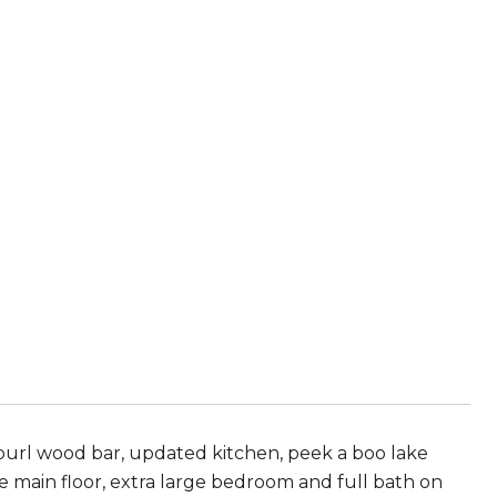
 burl wood bar, updated kitchen, peek a boo lake
e main floor, extra large bedroom and full bath on