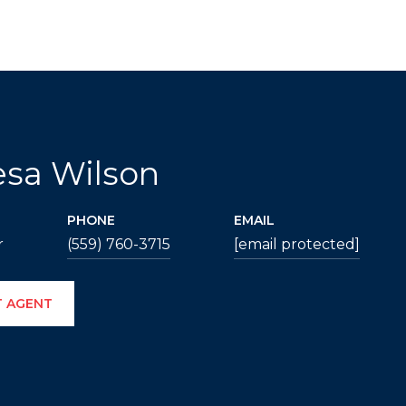
esa Wilson
PHONE
EMAIL
r
(559) 760-3715
[email protected]
 AGENT