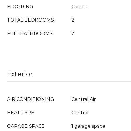
FLOORING
Carpet
TOTAL BEDROOMS:
2
FULL BATHROOMS:
2
Exterior
AIR CONDITIONING
Central Air
HEAT TYPE
Central
GARAGE SPACE
1 garage space