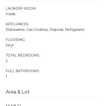
LAUNDRY ROOM
Inside
APPLIANCES
Dishwasher, Gas Cooktop, Disposal, Refrigerator
FLOORING
Vinyl
TOTAL BEDROOMS:
2
FULL BATHROOMS:
1
Area & Lot
MLS® ID