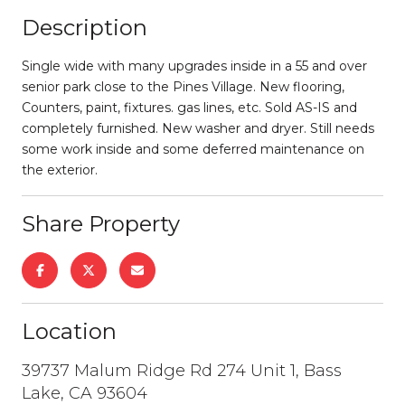
Description
Single wide with many upgrades inside in a 55 and over
senior park close to the Pines Village. New flooring,
Counters, paint, fixtures. gas lines, etc. Sold AS-IS and
completely furnished. New washer and dryer. Still needs
some work inside and some deferred maintenance on
the exterior.
Share Property
Location
39737 Malum Ridge Rd 274 Unit 1, Bass
Lake, CA 93604