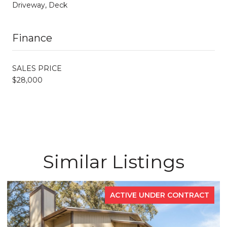
Driveway, Deck
Finance
SALES PRICE
$28,000
Similar Listings
ACTIVE UNDER CONTRACT