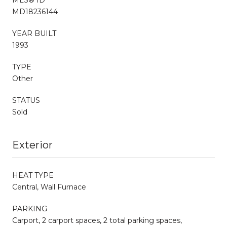
MD18236144
YEAR BUILT
1993
TYPE
Other
STATUS
Sold
Exterior
HEAT TYPE
Central, Wall Furnace
PARKING
Carport, 2 carport spaces, 2 total parking spaces,