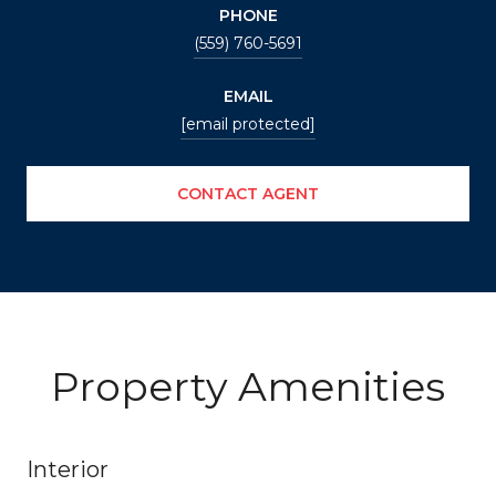
PHONE
(559) 760-5691
EMAIL
[email protected]
CONTACT AGENT
Property Amenities
Interior