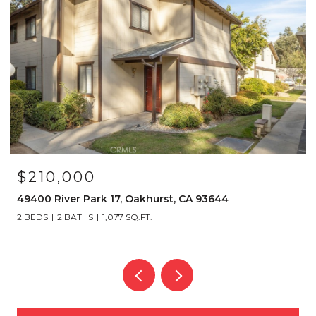
$210,000
49400 River Park 17, Oakhurst, CA 93644
2 BEDS
2 BATHS
1,077 SQ.FT.