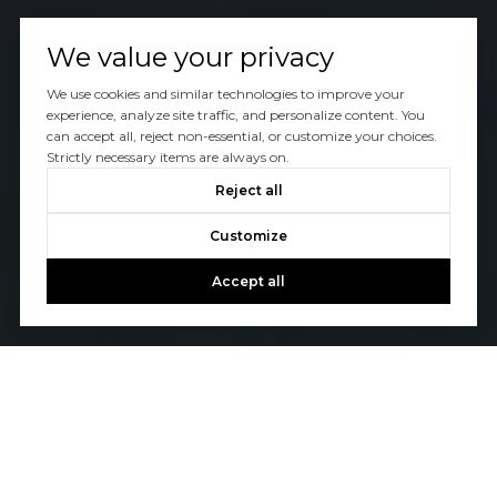
We value your privacy
We use cookies and similar technologies to improve your
experience, analyze site traffic, and personalize content. You
can accept all, reject non-essential, or customize your choices.
Strictly necessary items are always on.
Reject all
Customize
Accept all