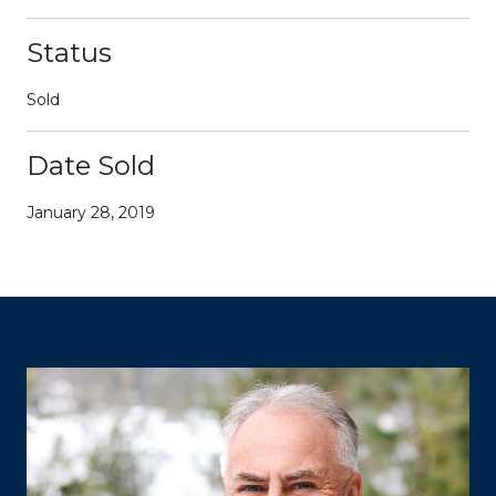
Status
Sold
Date Sold
January 28, 2019