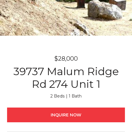
$28,000
39737 Malum Ridge
Rd 274 Unit 1
2 Beds
1 Bath
INQUIRE NOW