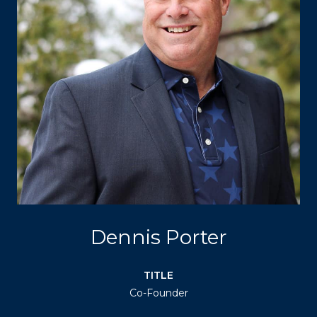
Dennis Porter
TITLE
Co-Founder