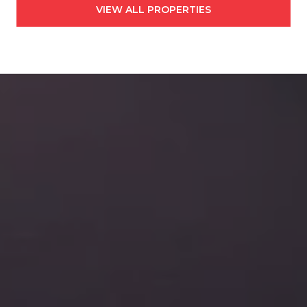
VIEW ALL PROPERTIES