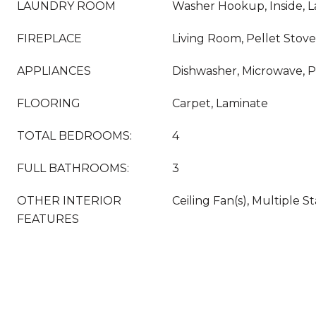
LAUNDRY ROOM
Washer Hookup, Inside,
FIREPLACE
Living Room, Pellet Stove
APPLIANCES
Dishwasher, Microwave, 
FLOORING
Carpet, Laminate
TOTAL BEDROOMS:
4
FULL BATHROOMS:
3
OTHER INTERIOR
Ceiling Fan(s), Multiple St
FEATURES