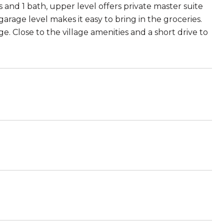
s and 1 bath, upper level offers private master suite
rage level makes it easy to bring in the groceries.
e. Close to the village amenities and a short drive to