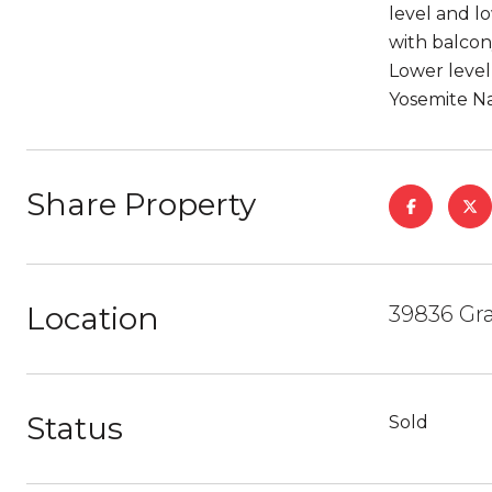
level and lo
with balcon
Lower level 
Yosemite Na
Share Property
Location
39836 Gra
Status
Sold