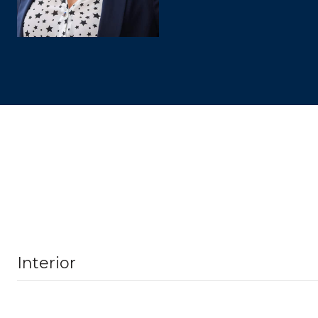
Interior