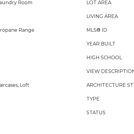
 Laundry Room
LOT AREA
LIVING AREA
Propane Range
MLS® ID
YEAR BUILT
HIGH SCHOOL
VIEW DESCRIPTIO
aircases, Loft
ARCHITECTURE ST
TYPE
STATUS