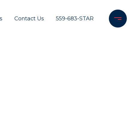
s
Contact Us
559-683-STAR