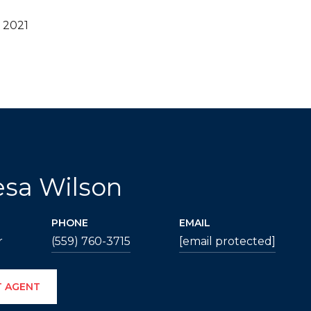
 2021
esa Wilson
PHONE
EMAIL
r
(559) 760-3715
[email protected]
 AGENT