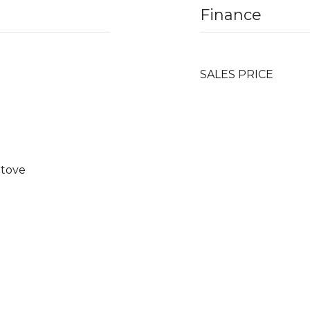
Finance
SALES PRICE
Stove