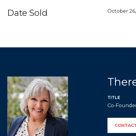
Date Sold
October 26,
Ther
TITLE
Co-Founde
CONTACT