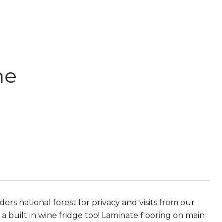
ne
rs national forest for privacy and visits from our
 built in wine fridge too! Laminate flooring on main