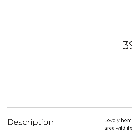
3
Description
Lovely home
area wildli