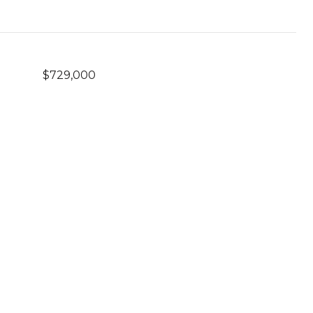
$729,000