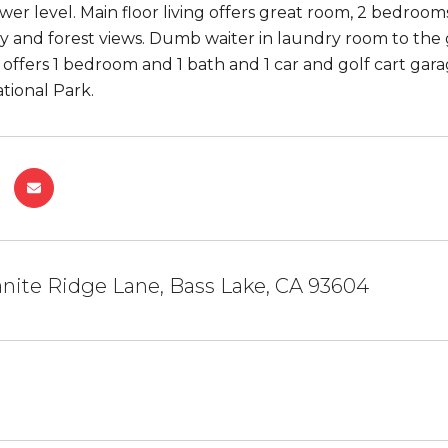
wer level. Main floor living offers great room, 2 bedroom
y and forest views. Dumb waiter in laundry room to the ga
offers 1 bedroom and 1 bath and 1 car and golf cart garag
tional Park.
nite Ridge Lane, Bass Lake, CA 93604