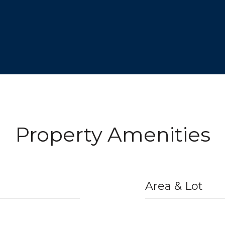
Property Amenities
Area & Lot