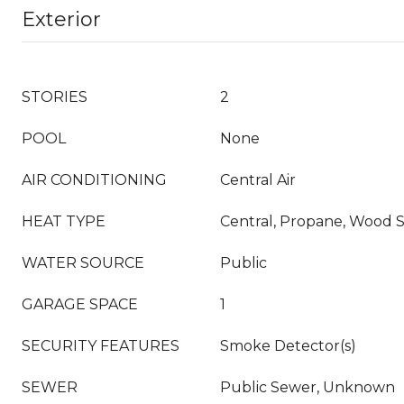
Exterior
STORIES
2
POOL
None
AIR CONDITIONING
Central Air
HEAT TYPE
Central, Propane, Wood 
WATER SOURCE
Public
GARAGE SPACE
1
SECURITY FEATURES
Smoke Detector(s)
SEWER
Public Sewer, Unknown