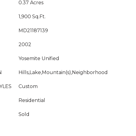
0.37 Acres
1,900 Sq.Ft.
MD21187139
2002
Yosemite Unified
N
Hills,Lake,Mountain(s),Neighborhood
YLES
Custom
Residential
Sold