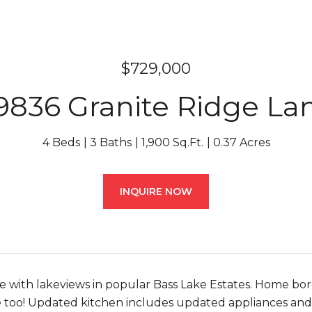
$729,000
9836 Granite Ridge La
4 Beds
3 Baths
1,900 Sq.Ft.
0.37 Acres
INQUIRE NOW
 with lakeviews in popular Bass Lake Estates. Home borde
fe too! Updated kitchen includes updated appliances and a