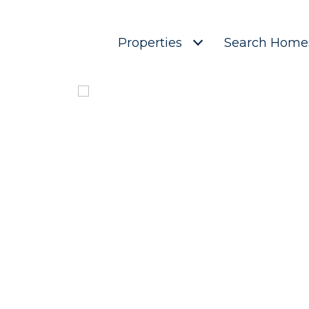
Properties
Search Home