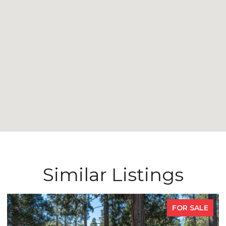
Similar Listings
FOR SALE