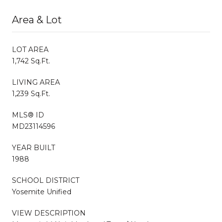
Area & Lot
LOT AREA
1,742 Sq.Ft.
LIVING AREA
1,239 Sq.Ft.
MLS® ID
MD23114596
YEAR BUILT
1988
SCHOOL DISTRICT
Yosemite Unified
VIEW DESCRIPTION