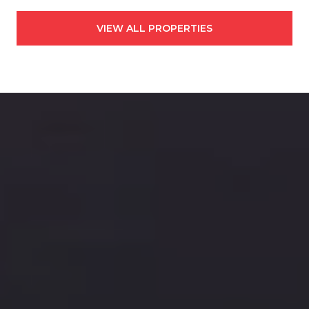
VIEW ALL PROPERTIES