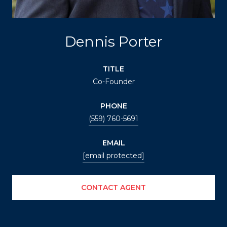
Dennis Porter
TITLE
Co-Founder
PHONE
(559) 760-5691
EMAIL
[email protected]
CONTACT AGENT