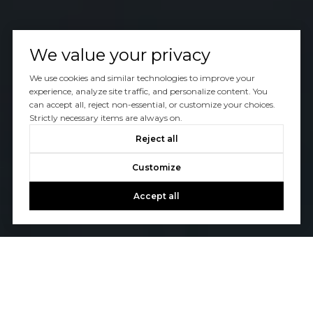
We value your privacy
We use cookies and similar technologies to improve your
experience, analyze site traffic, and personalize content. You
can accept all, reject non-essential, or customize your choices.
Strictly necessary items are always on.
Reject all
Customize
Accept all