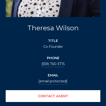
Theresa Wilson
TITLE
Co-Founder
PHONE
(559) 760-3715
EMAIL
[email protected]
CONTACT AGENT