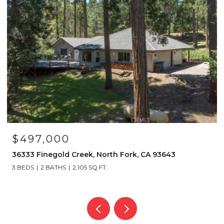
$4,150,000
39317 Point, Bass Lake, CA 93604
6 BEDS
6 BATHS
4,112 SQ.FT.