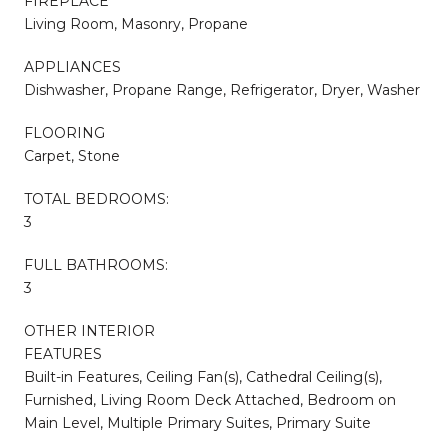
FIREPLACE
Living Room, Masonry, Propane
APPLIANCES
Dishwasher, Propane Range, Refrigerator, Dryer, Washer
FLOORING
Carpet, Stone
TOTAL BEDROOMS:
3
FULL BATHROOMS:
3
OTHER INTERIOR
FEATURES
Built-in Features, Ceiling Fan(s), Cathedral Ceiling(s),
Furnished, Living Room Deck Attached, Bedroom on
Main Level, Multiple Primary Suites, Primary Suite