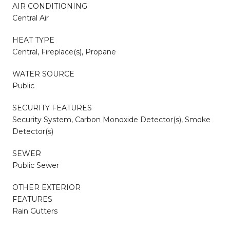
AIR CONDITIONING
Central Air
HEAT TYPE
Central, Fireplace(s), Propane
WATER SOURCE
Public
SECURITY FEATURES
Security System, Carbon Monoxide Detector(s), Smoke
Detector(s)
SEWER
Public Sewer
OTHER EXTERIOR
FEATURES
Rain Gutters