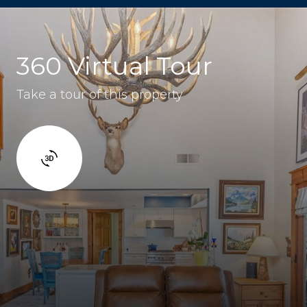
360 Virtual Tour
Take a tour of this property