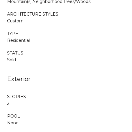
Mountain(s),Neighborhood,Trees/Woods
ARCHITECTURE STYLES
Custom
TYPE
Residential
STATUS
Sold
Exterior
STORIES
2
POOL
None