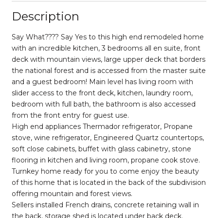
Description
Say What???? Say Yes to this high end remodeled home
with an incredible kitchen, 3 bedrooms all en suite, front
deck with mountain views, large upper deck that borders
the national forest and is accessed from the master suite
and a guest bedroom! Main level has living room with
slider access to the front deck, kitchen, laundry room,
bedroom with full bath, the bathroom is also accessed
from the front entry for guest use.
High end appliances Thermador refrigerator, Propane
stove, wine refrigerator, Engineered Quartz countertops,
soft close cabinets, buffet with glass cabinetry, stone
flooring in kitchen and living room, propane cook stove.
Turnkey home ready for you to come enjoy the beauty
of this home that is located in the back of the subdivision
offering mountain and forest views.
Sellers installed French drains, concrete retaining wall in
the back, storage shed is located under back deck.