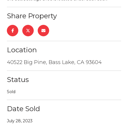
Share Property
Location
40522 Big Pine, Bass Lake, CA 93604
Status
Sold
Date Sold
July 28, 2023