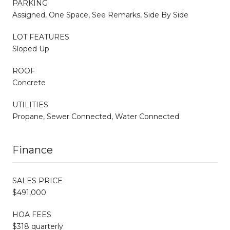
PARKING
Assigned, One Space, See Remarks, Side By Side
LOT FEATURES
Sloped Up
ROOF
Concrete
UTILITIES
Propane, Sewer Connected, Water Connected
Finance
SALES PRICE
$491,000
HOA FEES
$318 quarterly