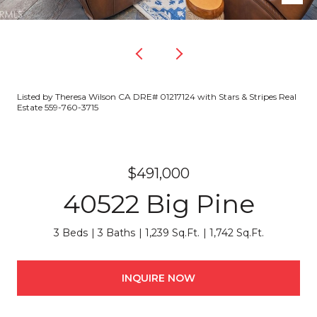
Listed by Theresa Wilson CA DRE# 01217124 with Stars & Stripes Real
Estate 559-760-3715
$491,000
40522 Big Pine
3 Beds
3 Baths
1,239 Sq.Ft.
1,742 Sq.Ft.
INQUIRE NOW