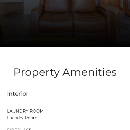
Property Amenities
Interior
LAUNDRY ROOM
Laundry Room