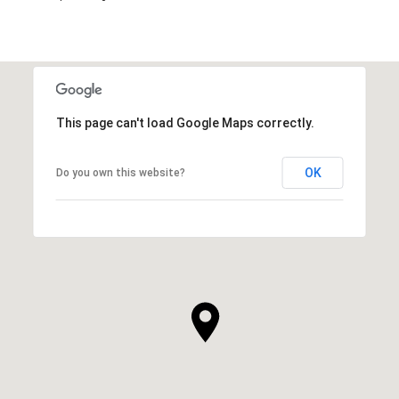
This page can't load Google Maps correctly.
OK
Do you own this website?