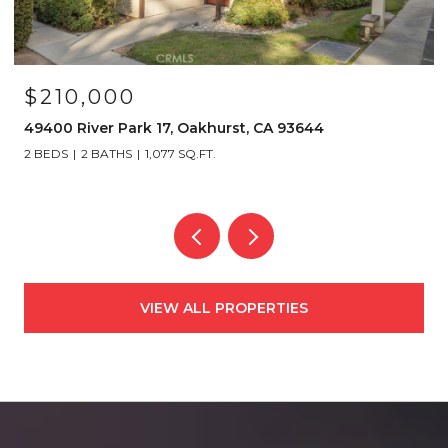
$210,000
49400 River Park 17, Oakhurst, CA 93644
2 BEDS
2 BATHS
1,077 SQ.FT.
VIEW ALL PROPERTIES