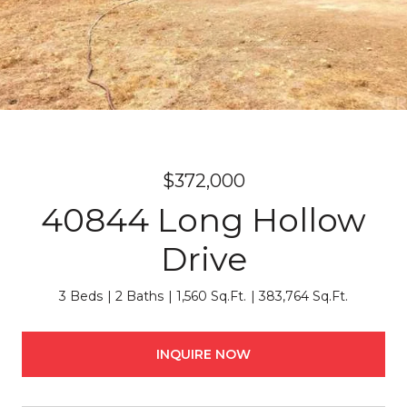
$372,000
40844 Long Hollow
Drive
3 Beds
2 Baths
1,560 Sq.Ft.
383,764 Sq.Ft.
INQUIRE NOW