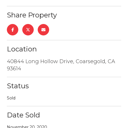
Share Property
Location
40844 Long Hollow Drive, Coarsegold, CA
93614
Status
Sold
Date Sold
November 20, 2020