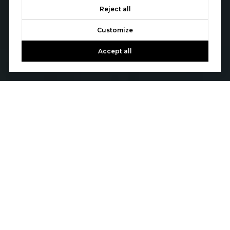
Reject all
Customize
Accept all