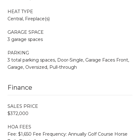
HEAT TYPE
Central, Fireplace(s)
GARAGE SPACE
3 garage spaces
PARKING
3 total parking spaces, Door-Single, Garage Faces Front,
Garage, Oversized, Pull-through
Finance
SALES PRICE
$372,000
HOA FEES
Fee: $1,650 Fee Frequency: Annually Golf Course Horse