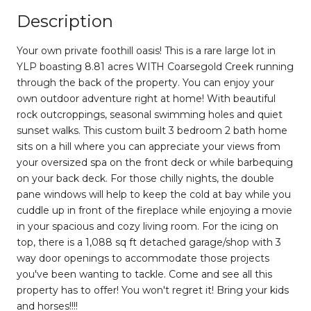
Description
Your own private foothill oasis! This is a rare large lot in
YLP boasting 8.81 acres WITH Coarsegold Creek running
through the back of the property. You can enjoy your
own outdoor adventure right at home! With beautiful
rock outcroppings, seasonal swimming holes and quiet
sunset walks. This custom built 3 bedroom 2 bath home
sits on a hill where you can appreciate your views from
your oversized spa on the front deck or while barbequing
on your back deck. For those chilly nights, the double
pane windows will help to keep the cold at bay while you
cuddle up in front of the fireplace while enjoying a movie
in your spacious and cozy living room. For the icing on
top, there is a 1,088 sq ft detached garage/shop with 3
way door openings to accommodate those projects
you've been wanting to tackle. Come and see all this
property has to offer! You won't regret it! Bring your kids
and horses!!!!