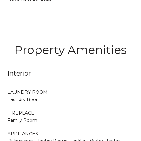
Property Amenities
Interior
LAUNDRY ROOM
Laundry Room
FIREPLACE
Family Room
APPLIANCES
Dishwasher, Electric Range, Tankless Water Heater