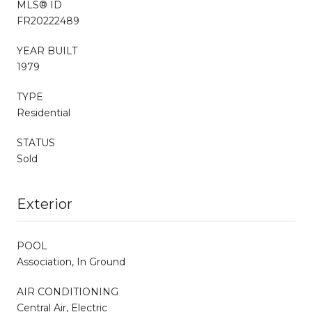
MLS® ID
FR20222489
YEAR BUILT
1979
TYPE
Residential
STATUS
Sold
Exterior
POOL
Association, In Ground
AIR CONDITIONING
Central Air, Electric