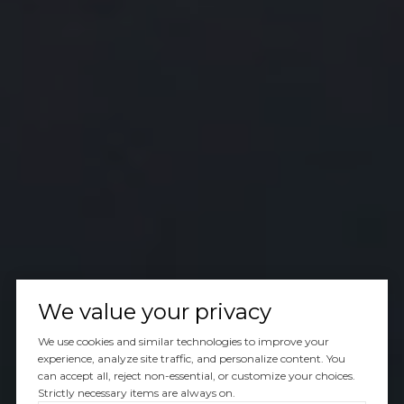
We value your privacy
We use cookies and similar technologies to improve your
experience, analyze site traffic, and personalize content. You
can accept all, reject non-essential, or customize your choices.
Strictly necessary items are always on.