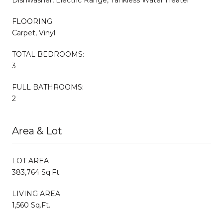
FLOORING
Carpet, Vinyl
TOTAL BEDROOMS:
3
FULL BATHROOMS:
2
Area & Lot
LOT AREA
383,764 Sq.Ft.
LIVING AREA
1,560 Sq.Ft.