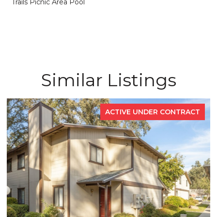
Trails Picnic Area Pool
Similar Listings
ACTIVE UNDER CONTRACT