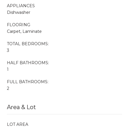
APPLIANCES
Dishwasher
FLOORING
Carpet, Laminate
TOTAL BEDROOMS:
3
HALF BATHROOMS:
1
FULL BATHROOMS:
2
Area & Lot
LOT AREA