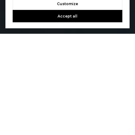
Customize
Accept all