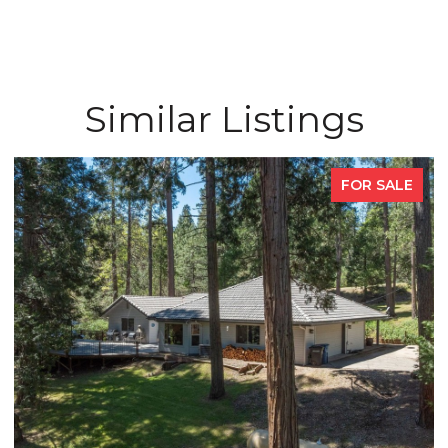
Similar Listings
FOR SALE