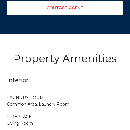
CONTACT AGENT
Property Amenities
Interior
LAUNDRY ROOM
Common Area, Laundry Room
FIREPLACE
Living Room