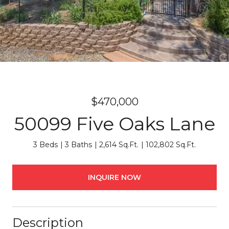
$470,000
50099 Five Oaks Lane
3 Beds
3 Baths
2,614 Sq.Ft.
102,802 Sq.Ft.
INQUIRE NOW
Description