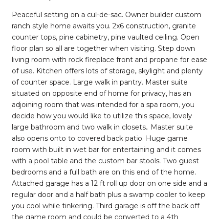
Peaceful setting on a cul-de-sac. Owner builder custom
ranch style home awaits you. 2x6 construction, granite
counter tops, pine cabinetry, pine vaulted ceiling. Open
floor plan so all are together when visiting. Step down
living room with rock fireplace front and propane for ease
of use. Kitchen offers lots of storage, skylight and plenty
of counter space. Large walk in pantry. Master suite
situated on opposite end of home for privacy, has an
adjoining room that was intended for a spa room, you
decide how you would like to utilize this space, lovely
large bathroom and two walk in closets.. Master suite
also opens onto to covered back patio. Huge game
room with built in wet bar for entertaining and it comes
with a pool table and the custom bar stools. Two guest
bedrooms and a full bath are on this end of the home.
Attached garage has a 12 ft roll up door on one side and a
regular door and a half bath plus a swamp cooler to keep
you cool while tinkering. Third garage is off the back off
the game room and could be converted to a 4th