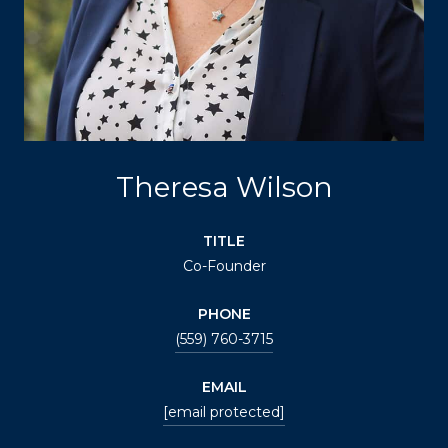
Theresa Wilson
TITLE
Co-Founder
PHONE
(559) 760-3715
EMAIL
[email protected]