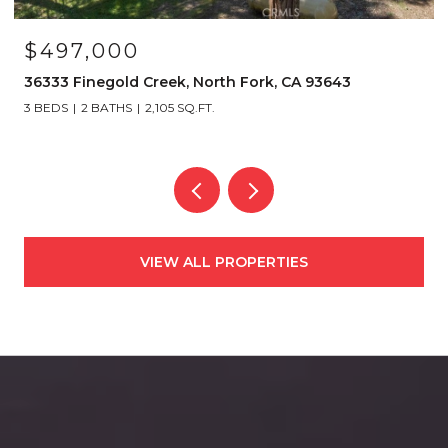
$497,000
36333 Finegold Creek, North Fork, CA 93643
3 BEDS
2 BATHS
2,105 SQ.FT.
VIEW ALL PROPERTIES