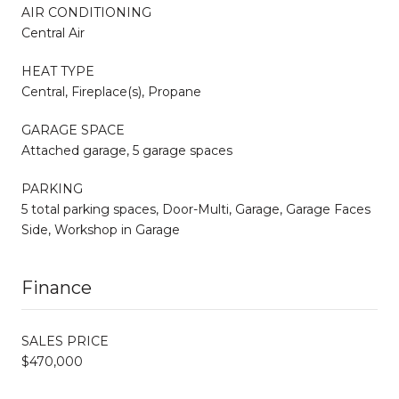
AIR CONDITIONING
Central Air
HEAT TYPE
Central, Fireplace(s), Propane
GARAGE SPACE
Attached garage, 5 garage spaces
PARKING
5 total parking spaces, Door-Multi, Garage, Garage Faces
Side, Workshop in Garage
Finance
SALES PRICE
$470,000