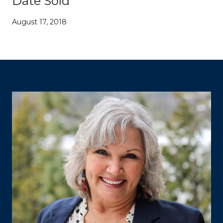
Date Sold
August 17, 2018