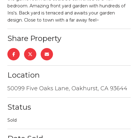
bedroom. Amazing front yard garden with hundreds of
Iris's. Back yard is terraced and awaits your garden
design. Close to town with a far away feel~
Share Property
Location
50099 Five Oaks Lane, Oakhurst, CA 93644
Status
Sold