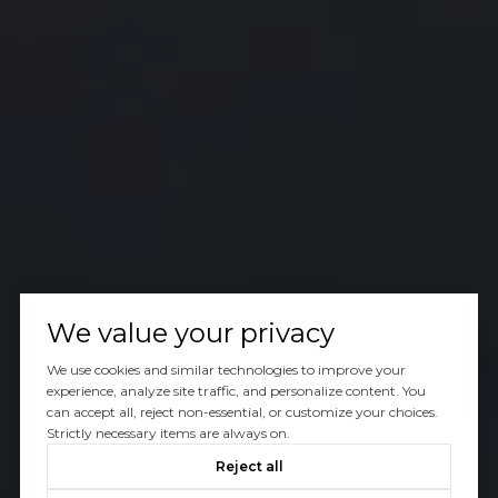
We value your privacy
We use cookies and similar technologies to improve your
experience, analyze site traffic, and personalize content. You
can accept all, reject non-essential, or customize your choices.
Strictly necessary items are always on.
Reject all