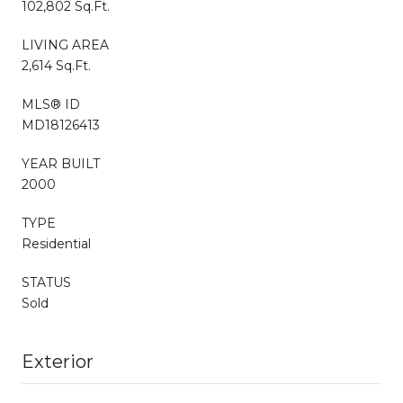
102,802 Sq.Ft.
LIVING AREA
2,614 Sq.Ft.
MLS® ID
MD18126413
YEAR BUILT
2000
TYPE
Residential
STATUS
Sold
Exterior