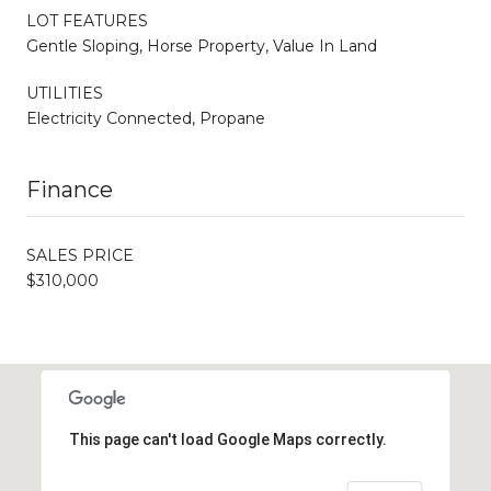
LOT FEATURES
Gentle Sloping, Horse Property, Value In Land
UTILITIES
Electricity Connected, Propane
Finance
SALES PRICE
$310,000
This page can't load Google Maps correctly.