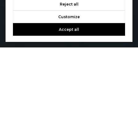
Reject all
Customize
Accept all