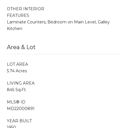
OTHER INTERIOR
FEATURES
Laminate Counters, Bedroom on Main Level, Galley
Kitchen
Area & Lot
LOT AREA
5.74 Acres
LIVING AREA
845 Sq.Ft.
MLS® ID
MD22000891
YEAR BUILT
1950