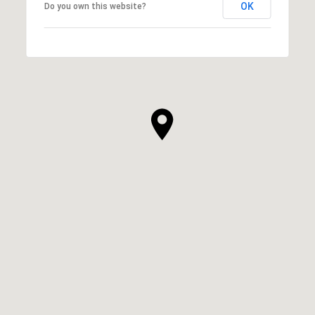
OK
Do you own this website?