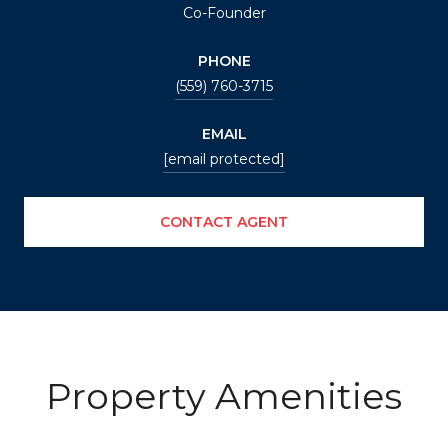
Co-Founder
PHONE
(559) 760-3715
EMAIL
[email protected]
CONTACT AGENT
Property Amenities