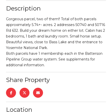
Description
Gorgeous parcel, two of them!! Total of both parcels
approximately 5.74+- acres. 2 addresses 50740 and 50716
Rd 632. Build your dream home on either lot. Cabin has 2
bedrooms, 1 bath and laundry room. Small horse setup.
Beautiful views, close to Bass Lake and the entrance to
Yosemite National Park.
Both parcels have 1 membership each in the Batterson
Pipeline Group water system. See supplements for
additional information.
Share Property
Location