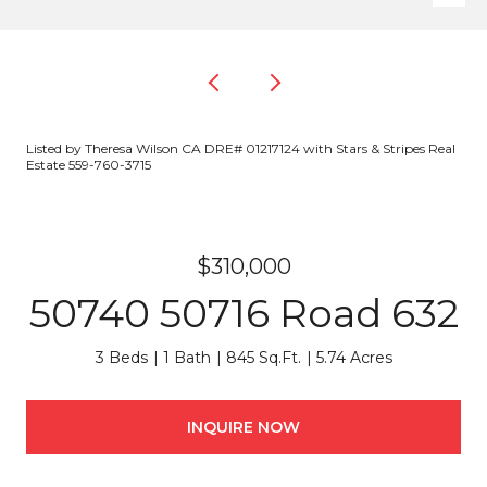
Listed by Theresa Wilson CA DRE# 01217124 with Stars & Stripes Real
Estate 559-760-3715
$310,000
50740 50716 Road 632
3 Beds
1 Bath
845 Sq.Ft.
5.74 Acres
INQUIRE NOW