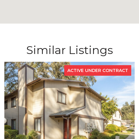
Similar Listings
ACTIVE UNDER CONTRACT