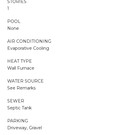
STORIES
1
POOL
None
AIR CONDITIONING
Evaporative Cooling
HEAT TYPE
Wall Furnace
WATER SOURCE
See Remarks
SEWER
Septic Tank
PARKING
Driveway, Gravel