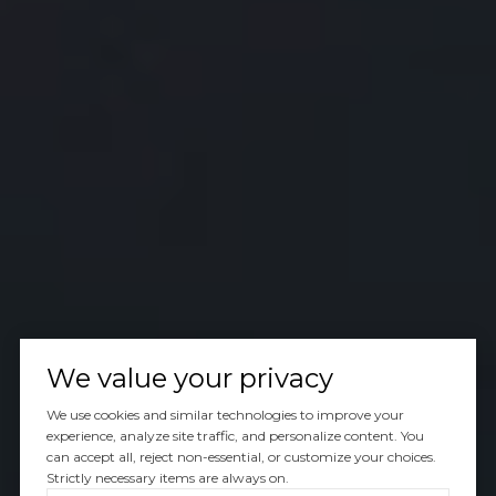
We value your privacy
We use cookies and similar technologies to improve your
experience, analyze site traffic, and personalize content. You
can accept all, reject non-essential, or customize your choices.
Strictly necessary items are always on.