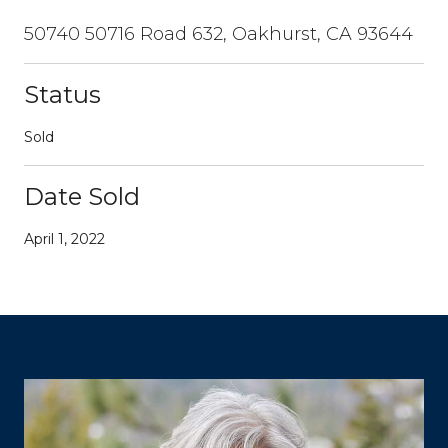
50740 50716 Road 632, Oakhurst, CA 93644
Status
Sold
Date Sold
April 1, 2022