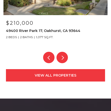
$210,000
49400 River Park 17, Oakhurst, CA 93644
2 BEDS
2 BATHS
1,077 SQ.FT.
VIEW ALL PROPERTIES