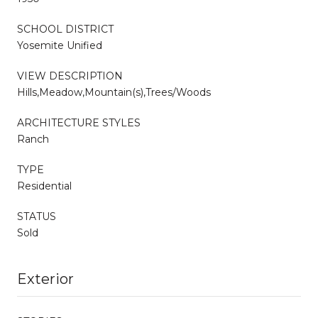
SCHOOL DISTRICT
Yosemite Unified
VIEW DESCRIPTION
Hills,Meadow,Mountain(s),Trees/Woods
ARCHITECTURE STYLES
Ranch
TYPE
Residential
STATUS
Sold
Exterior