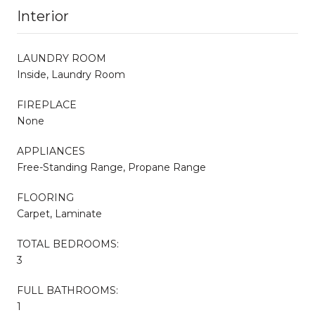
Interior
LAUNDRY ROOM
Inside, Laundry Room
FIREPLACE
None
APPLIANCES
Free-Standing Range, Propane Range
FLOORING
Carpet, Laminate
TOTAL BEDROOMS:
3
FULL BATHROOMS:
1