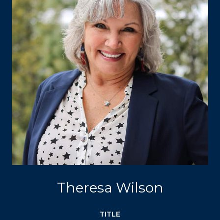
Theresa Wilson
TITLE