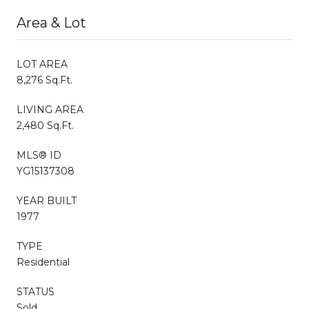
Area & Lot
LOT AREA
8,276 Sq.Ft.
LIVING AREA
2,480 Sq.Ft.
MLS® ID
YG15137308
YEAR BUILT
1977
TYPE
Residential
STATUS
Sold