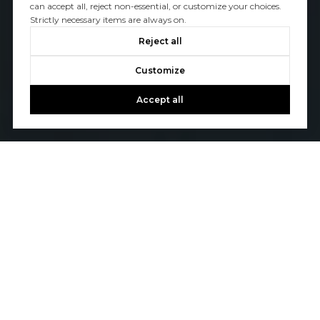
can accept all, reject non-essential, or customize your choices.
Strictly necessary items are always on.
Reject all
Customize
Accept all