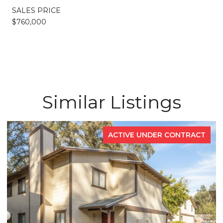
SALES PRICE
$760,000
Similar Listings
ACTIVE UNDER CONTRACT