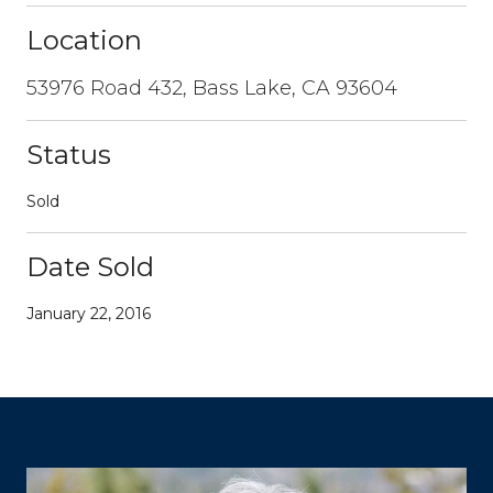
Location
53976 Road 432, Bass Lake, CA 93604
Status
Sold
Date Sold
January 22, 2016