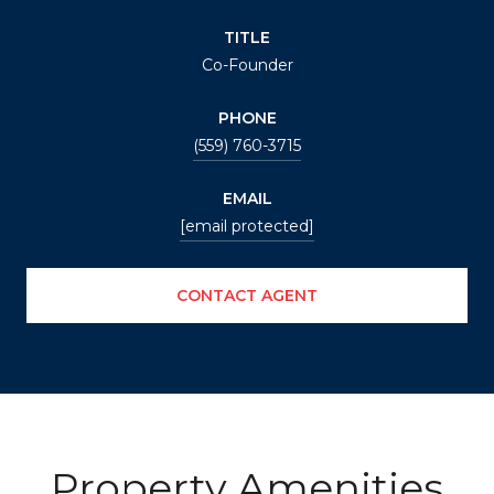
TITLE
Co-Founder
PHONE
(559) 760-3715
EMAIL
[email protected]
CONTACT AGENT
Property Amenities