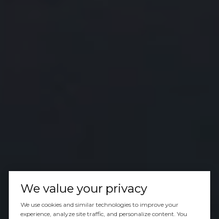
We value your privacy
We use cookies and similar technologies to improve your
experience, analyze site traffic, and personalize content. You