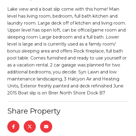
Lake view and a boat slip come with this home! Main
level has living room, bedroom, full bath kitchen and
laundry room. Large deck off of kitchen and living room.
Upper level has open loft, can be office/game room and
sleeping room Large bedroom and a full bath. Lower
level is large and is currently used as a family room/
bonus sleeping area and offers Rock fireplace, full bath
pool table. Comes furnished and ready to use yourself or
as a vacation rental. 2 car garage was planned for two
additional bedrooms, you decide. Syn Lawn and low
maintenance landscaping, 3 Halcyon Air and Heating
Units, Exterior freshly painted and deck refinished June
2015 Boat slip is on Brier North Shore Dock B7
Share Property