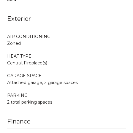
Exterior
AIR CONDITIONING
Zoned
HEAT TYPE
Central, Fireplace(s)
GARAGE SPACE
Attached garage, 2 garage spaces
PARKING
2 total parking spaces
Finance