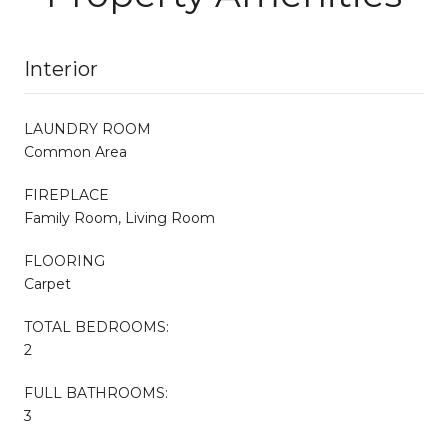
Interior
LAUNDRY ROOM
Common Area
FIREPLACE
Family Room, Living Room
FLOORING
Carpet
TOTAL BEDROOMS:
2
FULL BATHROOMS:
3