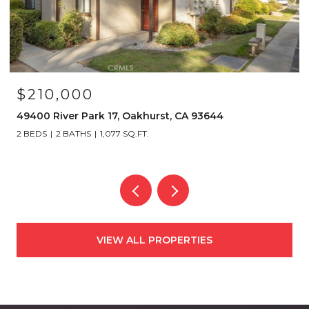
$210,000
49400 River Park 17, Oakhurst, CA 93644
2 BEDS
2 BATHS
1,077 SQ.FT.
VIEW ALL PROPERTIES