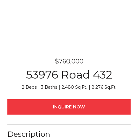
$760,000
53976 Road 432
2 Beds
3 Baths
2,480 Sq.Ft.
8,276 Sq.Ft.
INQUIRE NOW
Description