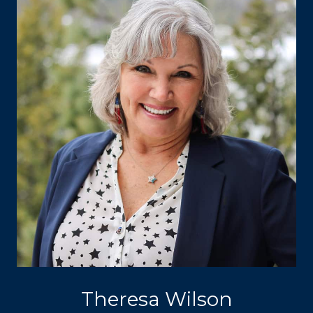
Theresa Wilson