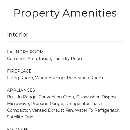
Property Amenities
Interior
LAUNDRY ROOM
Common Area, Inside, Laundry Room
FIREPLACE
Living Room, Wood Burning, Recreation Room
APPLIANCES
Built-In Range, Convection Oven, Dishwasher, Disposal,
Microwave, Propane Range, Refrigerator, Trash
Compactor, Vented Exhaust Fan, Water To Refrigerator,
Satellite Dish
FLOORING