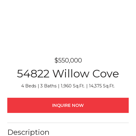
$550,000
54822 Willow Cove
4 Beds
3 Baths
1,960 Sq.Ft.
14,375 Sq.Ft.
INQUIRE NOW
Description