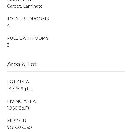
Carpet, Laminate
TOTAL BEDROOMS:
4
FULL BATHROOMS:
3
Area & Lot
LOT AREA
14,375 Sq.Ft.
LIVING AREA
1,960 Sq.Ft.
MLS® ID
YG15235060