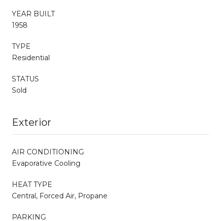
YEAR BUILT
1958
TYPE
Residential
STATUS
Sold
Exterior
AIR CONDITIONING
Evaporative Cooling
HEAT TYPE
Central, Forced Air, Propane
PARKING