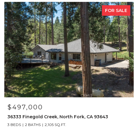
FOR SALE
$497,000
36333 Finegold Creek, North Fork, CA 93643
3 BEDS
2 BATHS
2,105 SQ.FT.