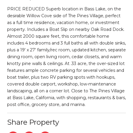
PRICE REDUCED Superb location in Bass Lake, on the
desirable Willow Cove side of The Pines Village, perfect
as a full time residence, vacation home, or investment
property. Includes a Boat Slip on nearby Oak Road Dock.
Almost 2000 square feet, this comfortable home
includes 4 bedrooms and 3 full baths all with double sinks,
plus a 19' x 27' family/rec room, updated kitchen, separate
dining room, open living room, cedar closets, and warm
knotty pine walls & ceilings. At .33 acre, the over-sized lot
features ample concrete parking for several vehicles and
boat trailer, plus two RV parking spots with hookups,
covered double carport, workshop, low-maintenance
landscaping, all on a corner lot. Close to The Pines Village
at Bass Lake, California, with shopping, restaurants & bars,
post office, grocery store, and marina.
Share Property