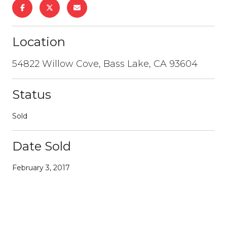
Location
54822 Willow Cove, Bass Lake, CA 93604
Status
Sold
Date Sold
February 3, 2017