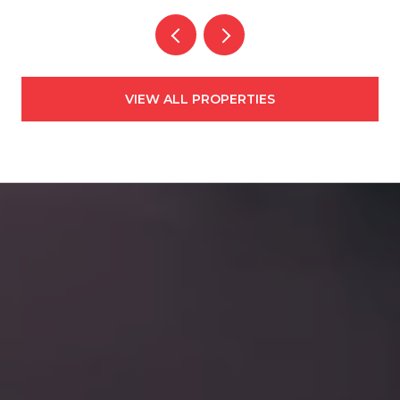
VIEW ALL PROPERTIES