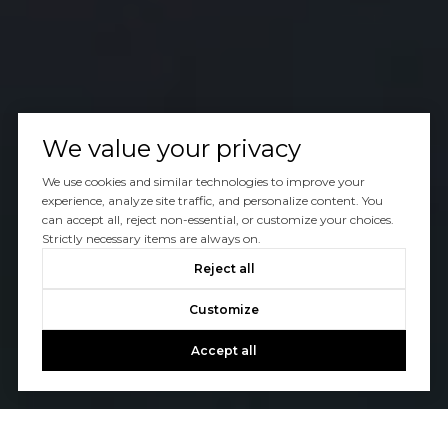
We value your privacy
We use cookies and similar technologies to improve your
experience, analyze site traffic, and personalize content. You
can accept all, reject non-essential, or customize your choices.
Strictly necessary items are always on.
Reject all
Customize
Accept all