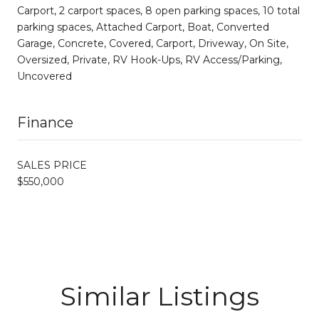
Carport, 2 carport spaces, 8 open parking spaces, 10 total
parking spaces, Attached Carport, Boat, Converted
Garage, Concrete, Covered, Carport, Driveway, On Site,
Oversized, Private, RV Hook-Ups, RV Access/Parking,
Uncovered
Finance
SALES PRICE
$550,000
Similar Listings