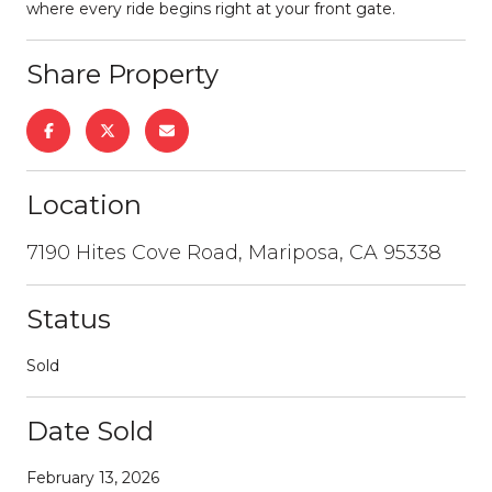
where every ride begins right at your front gate.
Share Property
Location
7190 Hites Cove Road, Mariposa, CA 95338
Status
Sold
Date Sold
February 13, 2026