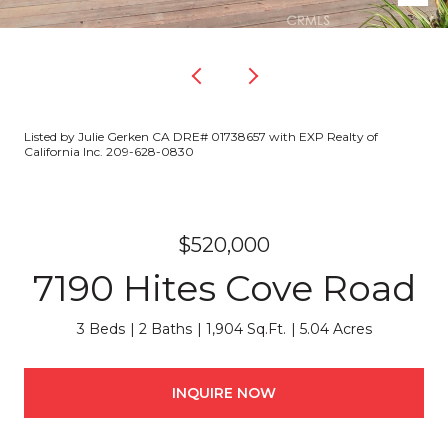
Listed by Julie Gerken CA DRE# 01738657 with EXP Realty of
California Inc. 209-628-0830
$520,000
7190 Hites Cove Road
3 Beds
2 Baths
1,904 Sq.Ft.
5.04 Acres
INQUIRE NOW