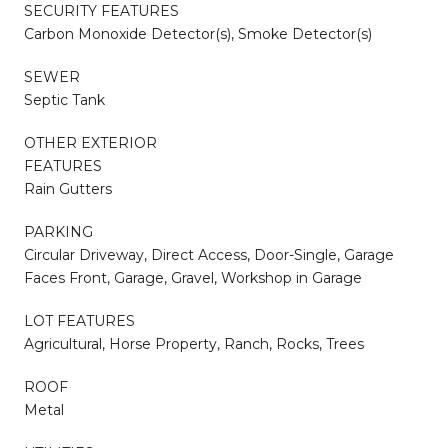
SECURITY FEATURES
Carbon Monoxide Detector(s), Smoke Detector(s)
SEWER
Septic Tank
OTHER EXTERIOR
FEATURES
Rain Gutters
PARKING
Circular Driveway, Direct Access, Door-Single, Garage
Faces Front, Garage, Gravel, Workshop in Garage
LOT FEATURES
Agricultural, Horse Property, Ranch, Rocks, Trees
ROOF
Metal