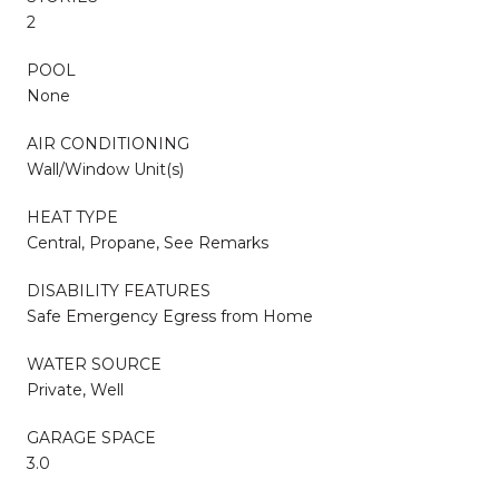
2
POOL
None
AIR CONDITIONING
Wall/Window Unit(s)
HEAT TYPE
Central, Propane, See Remarks
DISABILITY FEATURES
Safe Emergency Egress from Home
WATER SOURCE
Private, Well
GARAGE SPACE
3.0