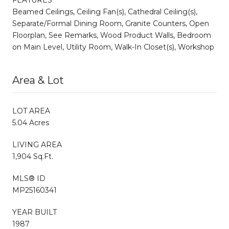
Beamed Ceilings, Ceiling Fan(s), Cathedral Ceiling(s),
Separate/Formal Dining Room, Granite Counters, Open
Floorplan, See Remarks, Wood Product Walls, Bedroom
on Main Level, Utility Room, Walk-In Closet(s), Workshop
Area & Lot
LOT AREA
5.04 Acres
LIVING AREA
1,904 Sq.Ft.
MLS® ID
MP25160341
YEAR BUILT
1987