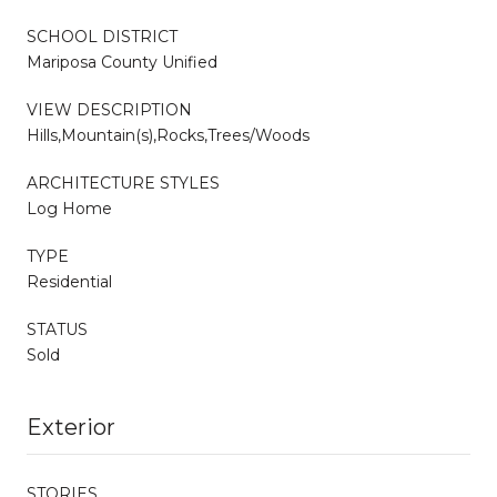
SCHOOL DISTRICT
Mariposa County Unified
VIEW DESCRIPTION
Hills,Mountain(s),Rocks,Trees/Woods
ARCHITECTURE STYLES
Log Home
TYPE
Residential
STATUS
Sold
Exterior
STORIES