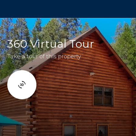
360 Virtual Tour
Take a tour of this property