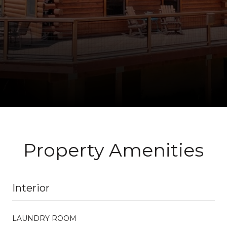
Property Amenities
Interior
LAUNDRY ROOM