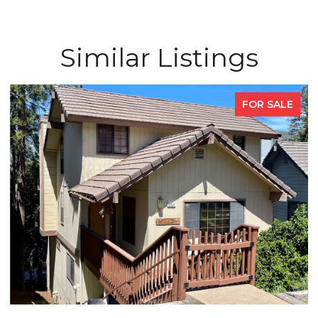
Similar Listings
FOR SALE