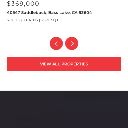
$369,000
40547 Saddleback, Bass Lake, CA 93604
3 BEDS
3 BATHS
2,236 SQ.FT.
VIEW ALL PROPERTIES