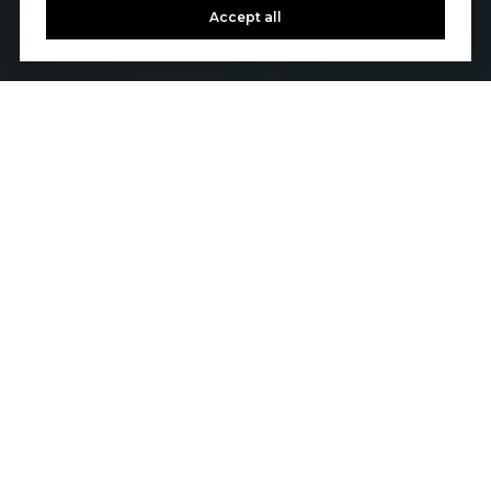
Accept all