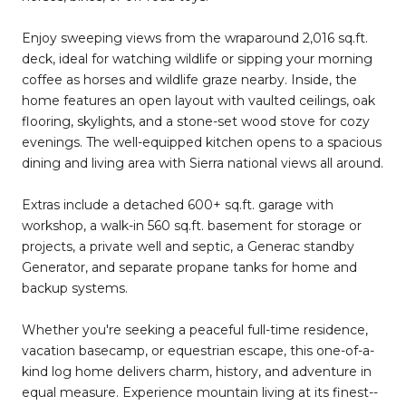
Enjoy sweeping views from the wraparound 2,016 sq.ft.
deck, ideal for watching wildlife or sipping your morning
coffee as horses and wildlife graze nearby. Inside, the
home features an open layout with vaulted ceilings, oak
flooring, skylights, and a stone-set wood stove for cozy
evenings. The well-equipped kitchen opens to a spacious
dining and living area with Sierra national views all around.
Extras include a detached 600+ sq.ft. garage with
workshop, a walk-in 560 sq.ft. basement for storage or
projects, a private well and septic, a Generac standby
Generator, and separate propane tanks for home and
backup systems.
Whether you're seeking a peaceful full-time residence,
vacation basecamp, or equestrian escape, this one-of-a-
kind log home delivers charm, history, and adventure in
equal measure. Experience mountain living at its finest--