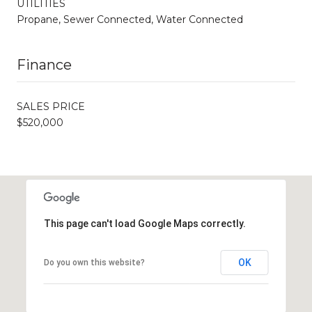
UTILITIES
Propane, Sewer Connected, Water Connected
Finance
SALES PRICE
$520,000
This page can't load Google Maps correctly.
OK
Do you own this website?