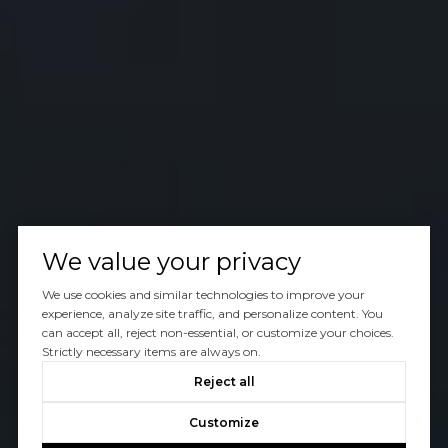
We value your privacy
We use cookies and similar technologies to improve your
experience, analyze site traffic, and personalize content. You
can accept all, reject non-essential, or customize your choices.
Strictly necessary items are always on.
Reject all
Customize