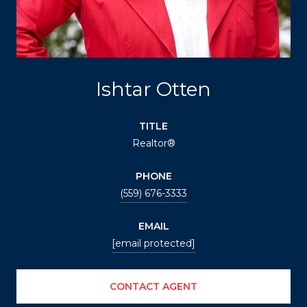
Ishtar Otten
TITLE
Realtor®
PHONE
(559) 676-3333
EMAIL
[email protected]
CONTACT AGENT