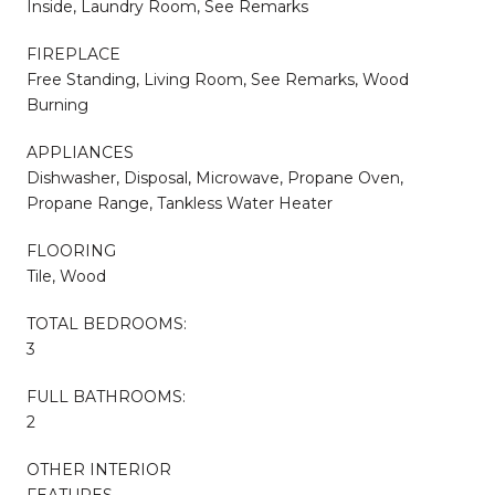
Inside, Laundry Room, See Remarks
FIREPLACE
Free Standing, Living Room, See Remarks, Wood
Burning
APPLIANCES
Dishwasher, Disposal, Microwave, Propane Oven,
Propane Range, Tankless Water Heater
FLOORING
Tile, Wood
TOTAL BEDROOMS:
3
FULL BATHROOMS:
2
OTHER INTERIOR
FEATURES