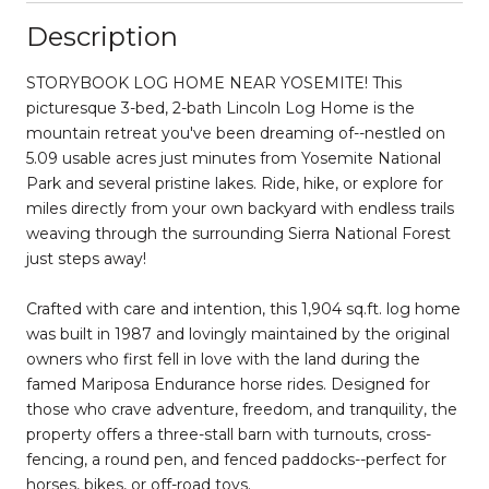
Description
STORYBOOK LOG HOME NEAR YOSEMITE! This
picturesque 3-bed, 2-bath Lincoln Log Home is the
mountain retreat you've been dreaming of--nestled on
5.09 usable acres just minutes from Yosemite National
Park and several pristine lakes. Ride, hike, or explore for
miles directly from your own backyard with endless trails
weaving through the surrounding Sierra National Forest
just steps away!
Crafted with care and intention, this 1,904 sq.ft. log home
was built in 1987 and lovingly maintained by the original
owners who first fell in love with the land during the
famed Mariposa Endurance horse rides. Designed for
those who crave adventure, freedom, and tranquility, the
property offers a three-stall barn with turnouts, cross-
fencing, a round pen, and fenced paddocks--perfect for
horses, bikes, or off-road toys.