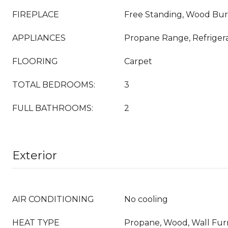
FIREPLACE
Free Standing, Wood Bu
APPLIANCES
Propane Range, Refriger
FLOORING
Carpet
TOTAL BEDROOMS:
3
FULL BATHROOMS:
2
Exterior
AIR CONDITIONING
No cooling
HEAT TYPE
Propane, Wood, Wall Fu