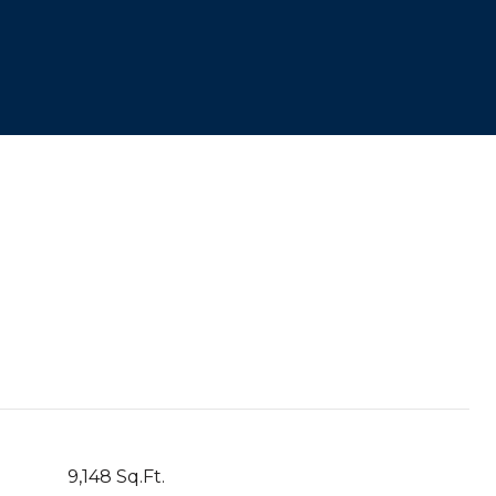
9,148 Sq.Ft.