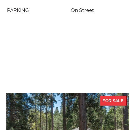
PARKING
On Street
FOR SALE