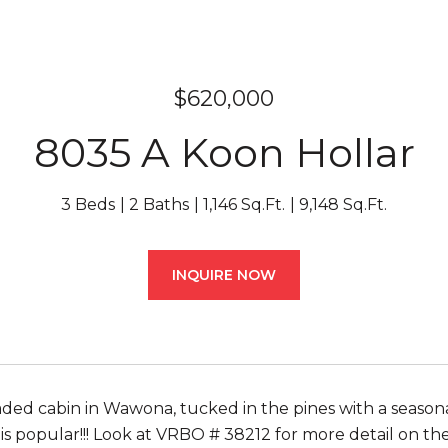
$620,000
8035 A Koon Hollar
3 Beds
2 Baths
1,146 Sq.Ft.
9,148 Sq.Ft.
INQUIRE NOW
ed cabin in Wawona, tucked in the pines with a seasona
 is popular!!! Look at VRBO # 38212 for more detail on th