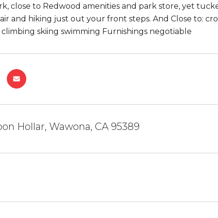
rk, close to Redwood amenities and park store, yet tucke
 air and hiking just out your front steps. And Close to: c
k climbing skiing swimming Furnishings negotiable
oon Hollar, Wawona, CA 95389