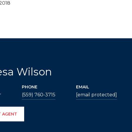
 2018
esa Wilson
PHONE
EMAIL
r
(559) 760-3715
[email protected]
 AGENT