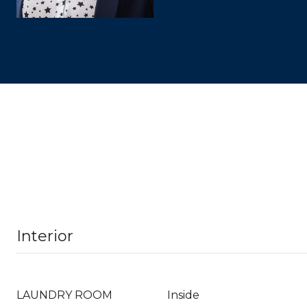
Interior
LAUNDRY ROOM
Inside