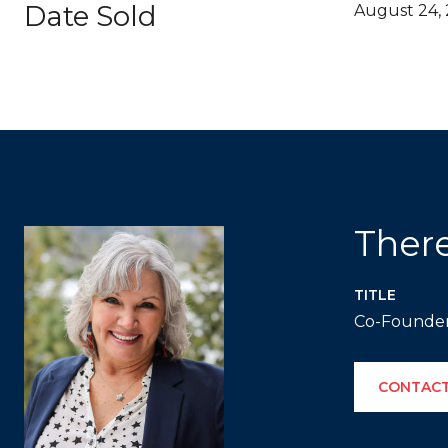
Date Sold
August 24,
Ther
TITLE
Co-Founde
CONTACT