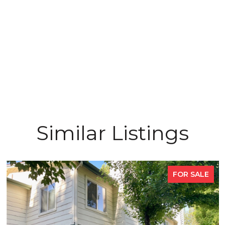
Similar Listings
FOR SALE