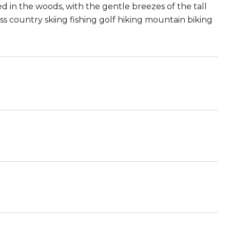
d in the woods, with the gentle breezes of the tall
ross country skiing fishing golf hiking mountain biking