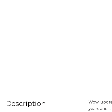
Description
Wow, upgrad
years and it