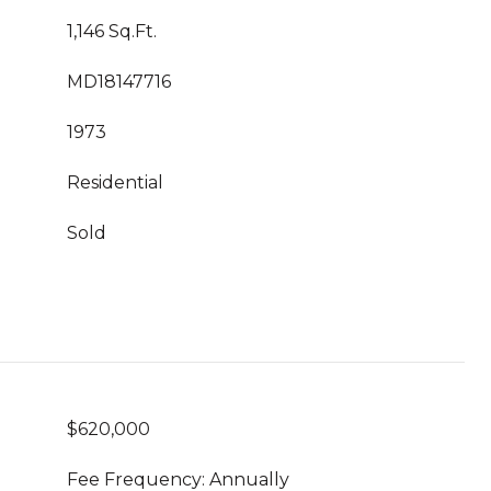
1,146 Sq.Ft.
MD18147716
1973
Residential
Sold
$620,000
Fee Frequency: Annually