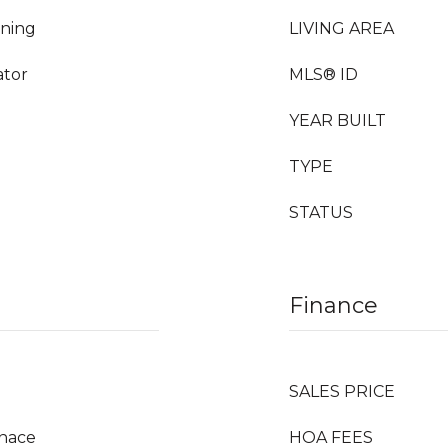
rning
LIVING AREA
ator
MLS® ID
YEAR BUILT
TYPE
STATUS
Finance
SALES PRICE
rnace
HOA FEES