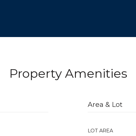
Property Amenities
Area & Lot
LOT AREA