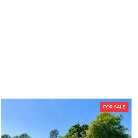
FOR SALE