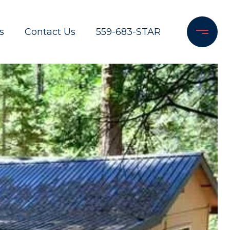
s
Contact Us
559-683-STAR