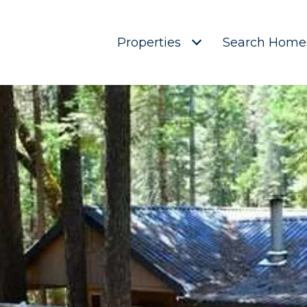
Properties
Search Home