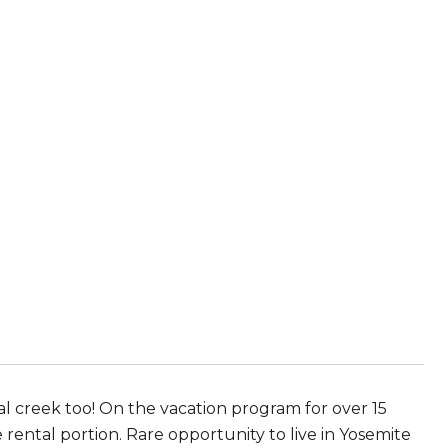
l creek too! On the vacation program for over 15
e rental portion. Rare opportunity to live in Yosemite