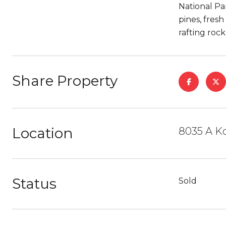
National Pa
pines, fresh
rafting roc
Share Property
Location
8035 A K
Status
Sold