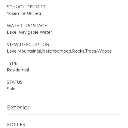
SCHOOL DISTRICT
Yosemite Unified
WATER FRONTAGE
Lake, Navigable Water
VIEW DESCRIPTION
Lake,Mountain(s),Neighborhood,Rocks,Trees/Woods
TYPE
Residential
STATUS
Sold
Exterior
STORIES