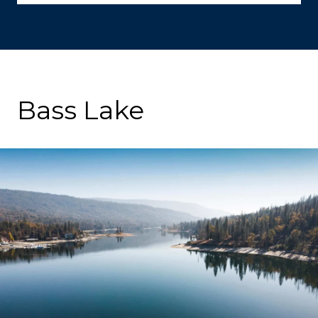
Bass Lake