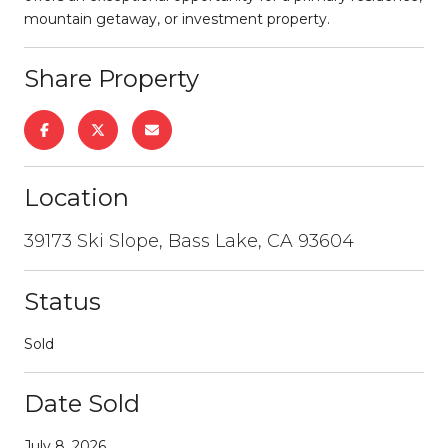
mountain getaway, or investment property.
Share Property
Location
39173 Ski Slope, Bass Lake, CA 93604
Status
Sold
Date Sold
July 8, 2026