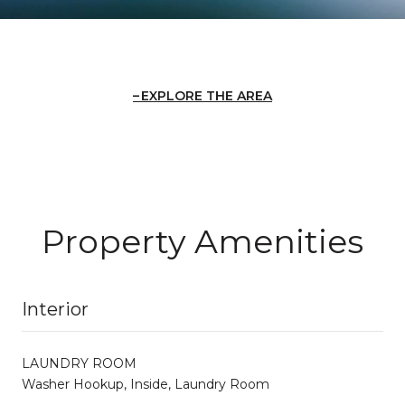
EXPLORE THE AREA
Property Amenities
Interior
LAUNDRY ROOM
Washer Hookup, Inside, Laundry Room