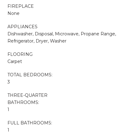
FIREPLACE
None
APPLIANCES
Dishwasher, Disposal, Microwave, Propane Range,
Refrigerator, Dryer, Washer
FLOORING
Carpet
TOTAL BEDROOMS:
3
THREE-QUARTER
BATHROOMS:
1
FULL BATHROOMS:
1