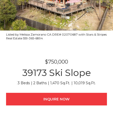
Listed by Melissa Zamorano CA DRE# 02070687 with Stars & Stripes
Real Estate 559-365-6894
$750,000
39173 Ski Slope
3 Beds
2 Baths
1,470 Sq.Ft.
10,019 Sq.Ft.
INQUIRE NOW