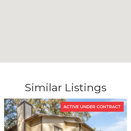
Similar Listings
TRACT
FOR SA