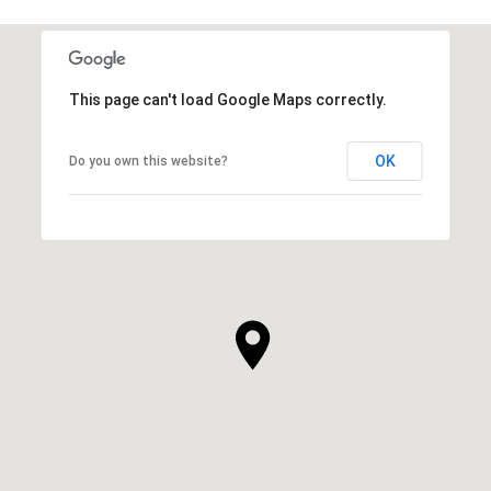
This page can't load Google Maps correctly.
OK
Do you own this website?