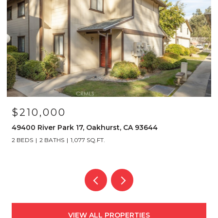
$349,000
40501 Road 222 103, Bass Lake, CA 93604
2 BEDS
2 BATHS
1,192 SQ.FT.
VIEW ALL PROPERTIES