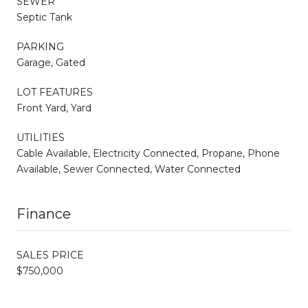
SEWER
Septic Tank
PARKING
Garage, Gated
LOT FEATURES
Front Yard, Yard
UTILITIES
Cable Available, Electricity Connected, Propane, Phone
Available, Sewer Connected, Water Connected
Finance
SALES PRICE
$750,000