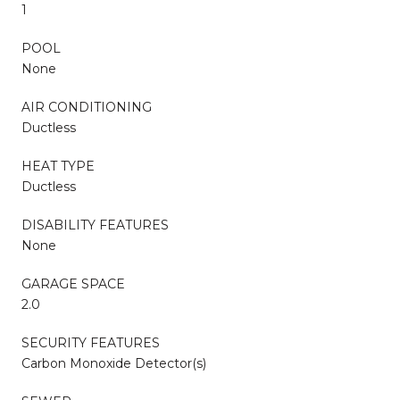
1
POOL
None
AIR CONDITIONING
Ductless
HEAT TYPE
Ductless
DISABILITY FEATURES
None
GARAGE SPACE
2.0
SECURITY FEATURES
Carbon Monoxide Detector(s)