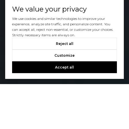
We value your privacy
We use cookies and similar technologies to improve your
experience, analyze site traffic, and personalize content. You
can accept all, reject non-essential, or customize your choices.
Strictly necessary items are always on.
Reject all
Customize
Accept all