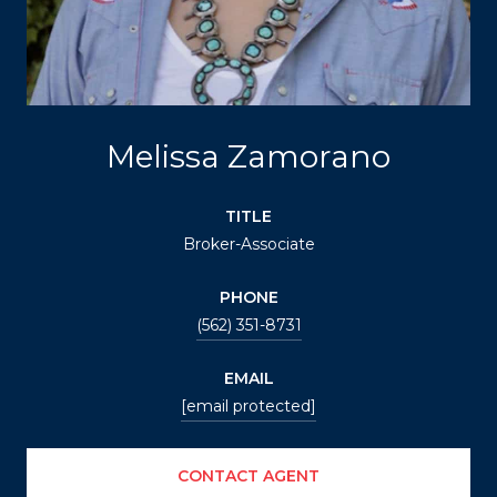
Melissa Zamorano
TITLE
Broker-Associate
PHONE
(562) 351-8731
EMAIL
[email protected]
CONTACT AGENT