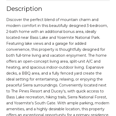
Description
Discover the perfect blend of mountain charm and
modern comfort in this beautifully designed 3-bedroom,
2-bath home with an additional bonus area, ideally
located near Bass Lake and Yosemite National Park.
Featuring lake views and a garage for added
convenience, this property is thoughtfully designed for
both full-time living and vacation enjoyment. The home
offers an open-concept living area, split-unit A/C and
heating, and spacious indoor-outdoor living. Expansive
decks, a BBQ area, and a fully fenced yard create the
ideal setting for entertaining, relaxing, or enjoying the
peaceful Sierra surroundings. Conveniently located next
to The Pines Resort and Ducey's, with quick access to
Bass Lake recreation, hiking trails, Sierra National Forest,
and Yosemite's South Gate. With ample parking, modern
amenities, and a highly desirable location, this property
offers an exceptional opportunity for a primary residence,