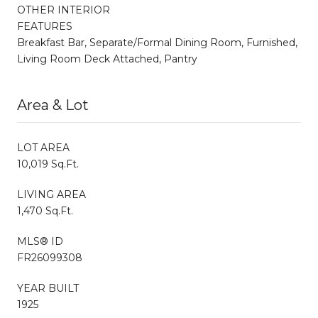
OTHER INTERIOR
FEATURES
Breakfast Bar, Separate/Formal Dining Room, Furnished,
Living Room Deck Attached, Pantry
Area & Lot
LOT AREA
10,019 Sq.Ft.
LIVING AREA
1,470 Sq.Ft.
MLS® ID
FR26099308
YEAR BUILT
1925