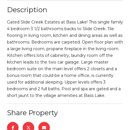
Description
Gated Slide Creek Estates at Bass Lake! This single family
4 bedroom 3 1/2 bathrooms backs to Slide Creek. Tile
flooring in living room, kitchen and dining areas as well as
bathrooms. Bedrooms are carpeted. Open floor plan with
a large living room, propane fireplace in the living room.
Kitchen offers lots of cabinetry, laundry room off the
kitchen leads to the two car garage. Large master
bedroom suite on the main level offers 2 closets and a
bonus room that could be a home office, is currently
used for additional sleeping. Upper levels offers 3
bedrooms and 2 full baths. Pool and spa are gated and a
short jaunt to the village amenities at Bass Lake.
Share Property