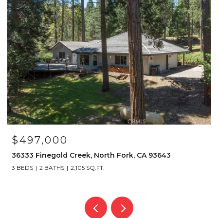
$4,150,000
39317 Point, Bass Lake, CA 93604
6 BEDS
6 BATHS
4,112 SQ.FT.