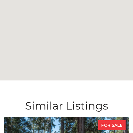
Similar Listings
FOR SALE