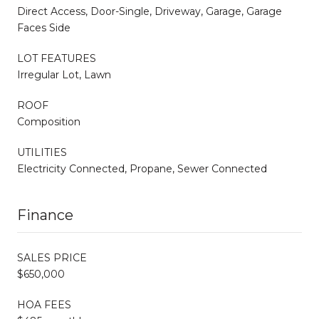
Direct Access, Door-Single, Driveway, Garage, Garage
Faces Side
LOT FEATURES
Irregular Lot, Lawn
ROOF
Composition
UTILITIES
Electricity Connected, Propane, Sewer Connected
Finance
SALES PRICE
$650,000
HOA FEES