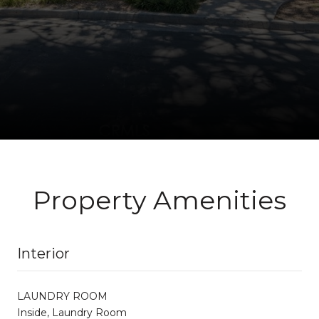
Property Amenities
Interior
LAUNDRY ROOM
Inside, Laundry Room