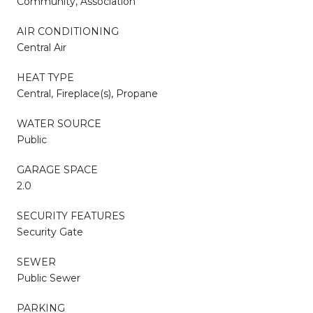
Community, Association
AIR CONDITIONING
Central Air
HEAT TYPE
Central, Fireplace(s), Propane
WATER SOURCE
Public
GARAGE SPACE
2.0
SECURITY FEATURES
Security Gate
SEWER
Public Sewer
PARKING