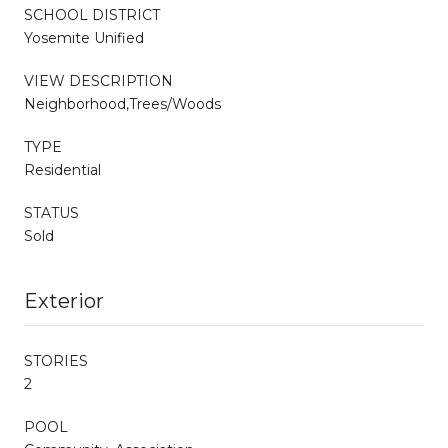
SCHOOL DISTRICT
Yosemite Unified
VIEW DESCRIPTION
Neighborhood,Trees/Woods
TYPE
Residential
STATUS
Sold
Exterior
STORIES
2
POOL