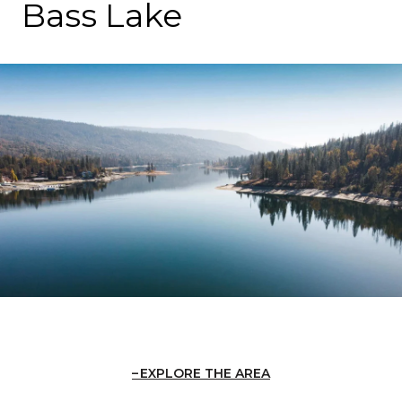
Bass Lake
EXPLORE THE AREA