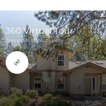
360 Virtual Tour
Take a tour of this property