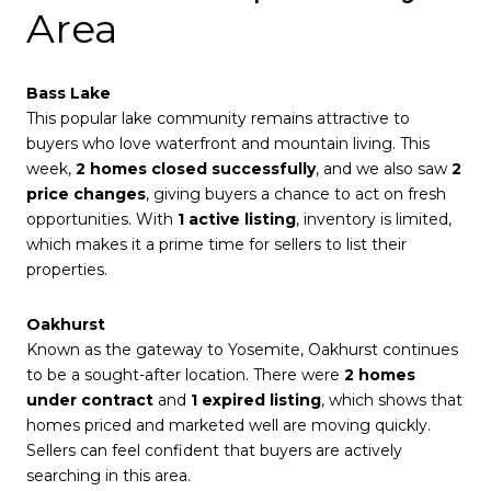
Area
Bass Lake
This popular lake community remains attractive to
buyers who love waterfront and mountain living. This
week,
2 homes closed successfully
, and we also saw
2
price changes
, giving buyers a chance to act on fresh
opportunities. With
1 active listing
, inventory is limited,
which makes it a prime time for sellers to list their
properties.
Oakhurst
Known as the gateway to Yosemite, Oakhurst continues
to be a sought-after location. There were
2 homes
under contract
and
1 expired listing
, which shows that
homes priced and marketed well are moving quickly.
Sellers can feel confident that buyers are actively
searching in this area.