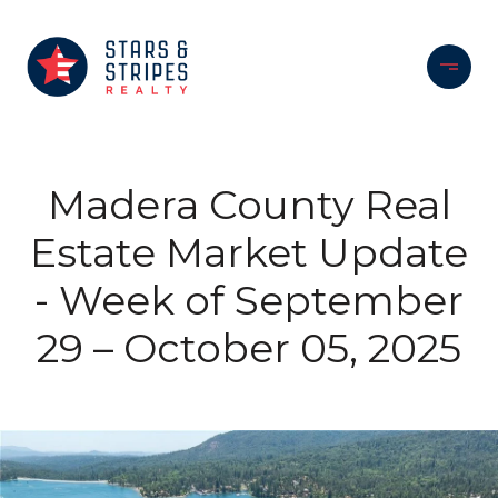
Madera County Real
Estate Market Update
- Week of September
29 – October 05, 2025