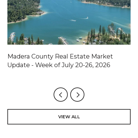
Madera County Real Estate Market
Update - Week of July 20-26, 2026
VIEW ALL