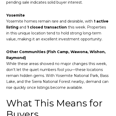
pending sale indicates solid buyer interest.
Yosemite
Yosemite homes remain rare and desirable, with
1 active
listing
and
1 closed transaction
this week. Properties
in this unique location tend to hold strong long-term
value, making it an excellent investment opportunity.
Other Communities (Fish Camp, Wawona, Wishon,
Raymond)
While these areas showed no major changes this week,
don’t let the quiet numbers fool you—these locations
remain hidden gems. With Yosemite National Park, Bass
Lake, and the Sierra National Forest nearby, demand can
rise quickly once listings become available.
What This Means for
Buyers