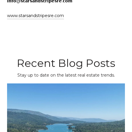
𝗶𝗻𝗳𝗼@𝘀𝘁𝗮𝗿𝘀𝗮𝗻𝗱𝘀𝘁𝗿𝗶𝗽𝗲𝘀𝗿𝗲.𝗰𝗼𝗺
www.starsandstripesre.com
Recent Blog Posts
Stay up to date on the latest real estate trends.