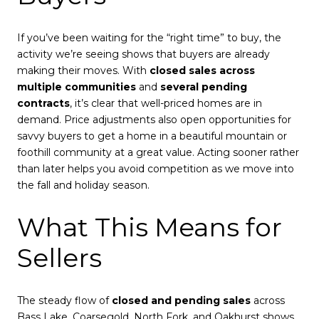
If you’ve been waiting for the “right time” to buy, the
activity we’re seeing shows that buyers are already
making their moves. With
closed sales across
multiple communities
and
several pending
contracts
, it’s clear that well-priced homes are in
demand. Price adjustments also open opportunities for
savvy buyers to get a home in a beautiful mountain or
foothill community at a great value. Acting sooner rather
than later helps you avoid competition as we move into
the fall and holiday season.
What This Means for
Sellers
The steady flow of
closed and pending sales
across
Bass Lake, Coarsegold, North Fork, and Oakhurst shows