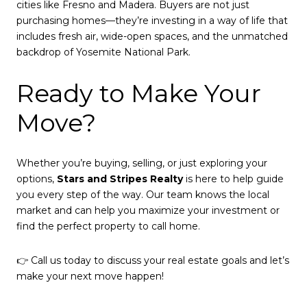
cities like Fresno and Madera. Buyers are not just
purchasing homes—they’re investing in a way of life that
includes fresh air, wide-open spaces, and the unmatched
backdrop of Yosemite National Park.
Ready to Make Your
Move?
Whether you’re buying, selling, or just exploring your
options,
Stars and Stripes Realty
is here to help guide
you every step of the way. Our team knows the local
market and can help you maximize your investment or
find the perfect property to call home.
👉 Call us today to discuss your real estate goals and let’s
make your next move happen!