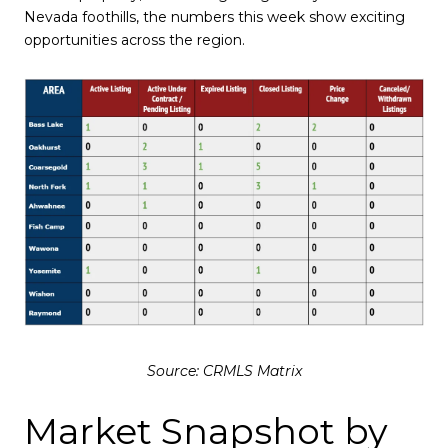
Nevada foothills, the numbers this week show exciting
opportunities across the region.
Source: CRMLS Matrix
Market Snapshot by