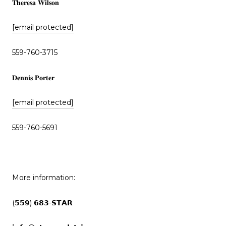
𝐓𝐡𝐞𝐫𝐞𝐬𝐚 𝐖𝐢𝐥𝐬𝐨𝐧
[email protected]
559-760-3715
𝐃𝐞𝐧𝐧𝐢𝐬 𝐏𝐨𝐫𝐭𝐞𝐫
[email protected]
559-760-5691
More information:
(𝟱𝟱𝟵) 𝟲𝟴𝟯-𝗦𝗧𝗔𝗥