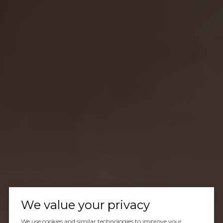
We value your privacy
We use cookies and similar technologies to improve your