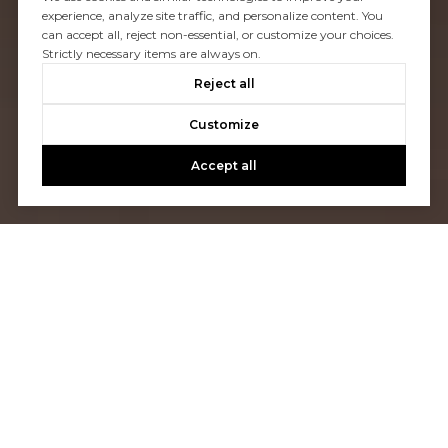
experience, analyze site traffic, and personalize content. You
can accept all, reject non-essential, or customize your choices.
Strictly necessary items are always on.
Reject all
Customize
Accept all