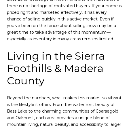
there is no shortage of motivated buyers. If your home is
priced right and marketed effectively, it has every
chance of selling quickly in this active market. Even if
you’ve been on the fence about selling, now may be a
great time to take advantage of this momentum—
especially as inventory in many areas remains limited.
Living in the Sierra
Foothills & Madera
County
Beyond the numbers, what makes this market so vibrant
is the lifestyle it offers. From the waterfront beauty of
Bass Lake to the charming communities of Coarsegold
and Oakhurst, each area provides a unique blend of
mountain living, natural beauty, and accessibility to larger