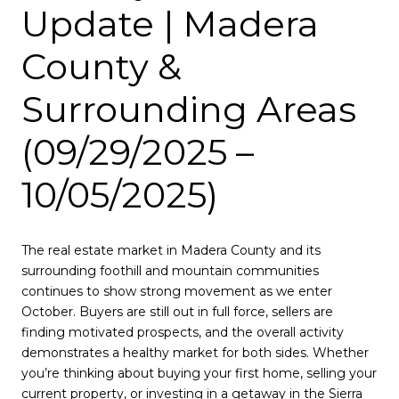
Update | Madera
County &
Surrounding Areas
(09/29/2025 –
10/05/2025)
The real estate market in Madera County and its
surrounding foothill and mountain communities
continues to show strong movement as we enter
October. Buyers are still out in full force, sellers are
finding motivated prospects, and the overall activity
demonstrates a healthy market for both sides. Whether
you’re thinking about buying your first home, selling your
current property, or investing in a getaway in the Sierra