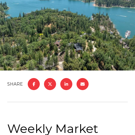
SHARE
Weekly Market