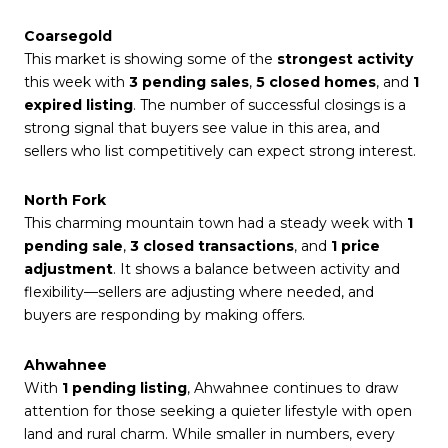
Coarsegold
This market is showing some of the
strongest activity
this week with
3 pending sales
,
5 closed homes
, and
1
expired listing
. The number of successful closings is a
strong signal that buyers see value in this area, and
sellers who list competitively can expect strong interest.
North Fork
This charming mountain town had a steady week with
1
pending sale
,
3 closed transactions
, and
1 price
adjustment
. It shows a balance between activity and
flexibility—sellers are adjusting where needed, and
buyers are responding by making offers.
Ahwahnee
With
1 pending listing
, Ahwahnee continues to draw
attention for those seeking a quieter lifestyle with open
land and rural charm. While smaller in numbers, every